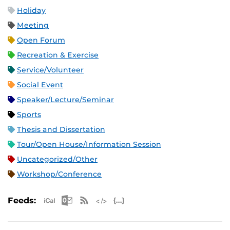
Holiday
Meeting
Open Forum
Recreation & Exercise
Service/Volunteer
Social Event
Speaker/Lecture/Seminar
Sports
Thesis and Dissertation
Tour/Open House/Information Session
Uncategorized/Other
Workshop/Conference
Apple iCal Feed (ICS)
Microsoft Outlook Feed (ICS)
RSS Feed
XML Feed
JSON Feed
Feeds: