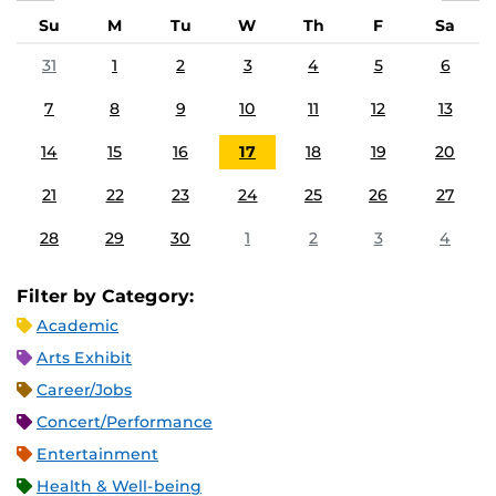
Su
M
Tu
W
Th
F
Sa
31
1
2
3
4
5
6
7
8
9
10
11
12
13
14
15
16
17
18
19
20
21
22
23
24
25
26
27
28
29
30
1
2
3
4
Filter by Category:
Academic
Arts Exhibit
Career/Jobs
Concert/Performance
Entertainment
Health & Well-being