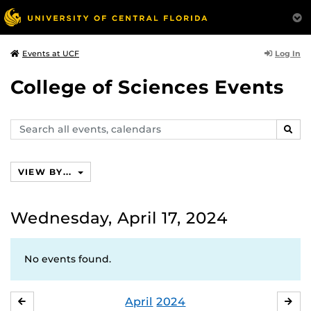
Log In
Events at UCF
College of Sciences Events
Search
SEAR
events,
calendars
VIEW BY...
Wednesday, April 17, 2024
No events found.
April
2024
MARCH
MA