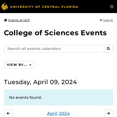
Log In
Events at UCF
College of Sciences Events
Search
SEAR
events,
calendars
VIEW BY...
Tuesday, April 09, 2024
No events found.
April
2024
MARCH
MA