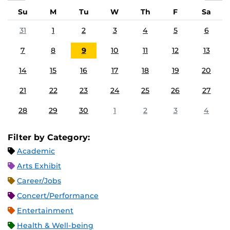
Su
M
Tu
W
Th
F
Sa
31
1
2
3
4
5
6
7
8
9
10
11
12
13
14
15
16
17
18
19
20
21
22
23
24
25
26
27
28
29
30
1
2
3
4
Filter by Category:
Academic
Arts Exhibit
Career/Jobs
Concert/Performance
Entertainment
Health & Well-being