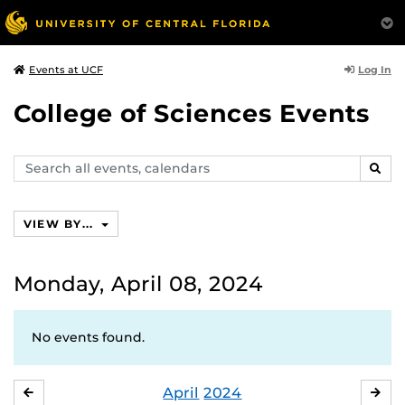
Log In
Events at UCF
College of Sciences Events
Search
SEAR
events,
calendars
VIEW BY...
Monday, April 08, 2024
No events found.
April
2024
MARCH
MA