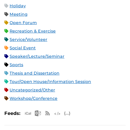
Holiday
Meeting
Open Forum
Recreation & Exercise
Service/Volunteer
Social Event
Speaker/Lecture/Seminar
Sports
Thesis and Dissertation
Tour/Open House/Information Session
Uncategorized/Other
Workshop/Conference
Apple iCal Feed (ICS)
Microsoft Outlook Feed (ICS)
RSS Feed
XML Feed
JSON Feed
Feeds: