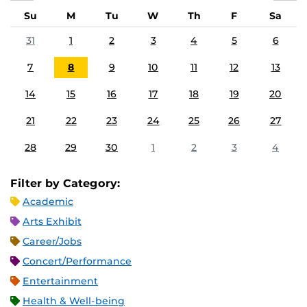
Su
M
Tu
W
Th
F
Sa
31
1
2
3
4
5
6
7
8
9
10
11
12
13
14
15
16
17
18
19
20
21
22
23
24
25
26
27
28
29
30
1
2
3
4
Filter by Category:
Academic
Arts Exhibit
Career/Jobs
Concert/Performance
Entertainment
Health & Well-being