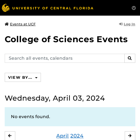
Log In
Events at UCF
College of Sciences Events
Search
SEAR
events,
calendars
VIEW BY...
Wednesday, April 03, 2024
No events found.
April
2024
MARCH
MA