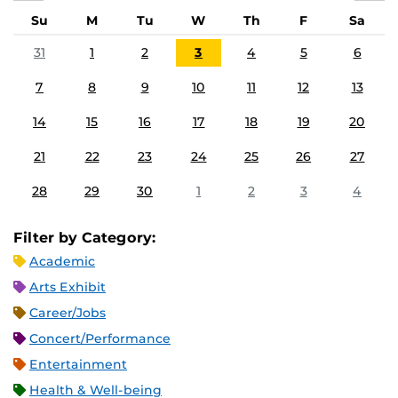
Su
M
Tu
W
Th
F
Sa
31
1
2
3
4
5
6
7
8
9
10
11
12
13
14
15
16
17
18
19
20
21
22
23
24
25
26
27
28
29
30
1
2
3
4
Filter by Category:
Academic
Arts Exhibit
Career/Jobs
Concert/Performance
Entertainment
Health & Well-being