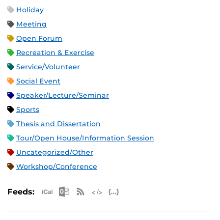
Holiday
Meeting
Open Forum
Recreation & Exercise
Service/Volunteer
Social Event
Speaker/Lecture/Seminar
Sports
Thesis and Dissertation
Tour/Open House/Information Session
Uncategorized/Other
Workshop/Conference
Apple iCal Feed (ICS)
Microsoft Outlook Feed (ICS)
RSS Feed
XML Feed
JSON Feed
Feeds: