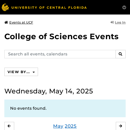
Log In
Events at UCF
College of Sciences Events
Search
SEAR
events,
calendars
VIEW BY...
Wednesday, May 14, 2025
No events found.
May
2025
APRIL
JU