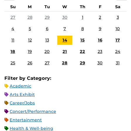
Su
M
Tu
W
Th
F
Sa
27
28
29
30
1
2
3
4
5
6
7
8
9
10
11
12
13
14
15
16
17
18
19
20
21
22
23
24
25
26
27
28
29
30
31
Filter by Category:
Academic
Arts Exhibit
Career/Jobs
Concert/Performance
Entertainment
Health & Well-being