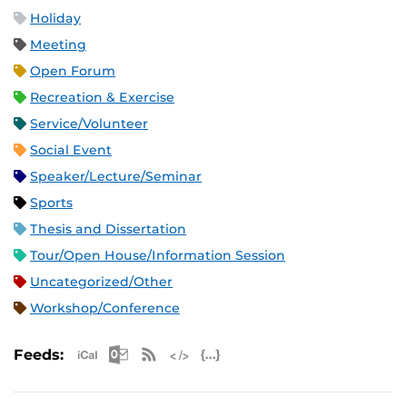
Holiday
Meeting
Open Forum
Recreation & Exercise
Service/Volunteer
Social Event
Speaker/Lecture/Seminar
Sports
Thesis and Dissertation
Tour/Open House/Information Session
Uncategorized/Other
Workshop/Conference
Apple iCal Feed (ICS)
Microsoft Outlook Feed (ICS)
RSS Feed
XML Feed
JSON Feed
Feeds: