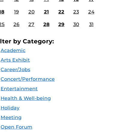
18
19
20
21
22
23
24
25
26
27
28
29
30
31
ilter by Category:
Academic
Arts Exhibit
Career/Jobs
Concert/Performance
Entertainment
Health & Well-being
Holiday
Meeting
Open Forum