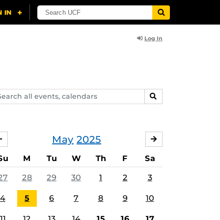
Log In
arch
SEARCH
ents,
lendars
May
2025
APRIL
JUNE
Su
M
Tu
W
Th
F
Sa
27
28
29
30
1
2
3
4
5
6
7
8
9
10
11
12
13
14
15
16
17