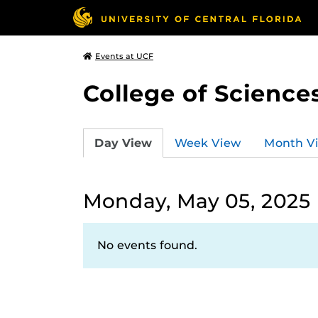
Events at UCF
College of Science
Day View
Week View
Month V
Monday, May 05, 2025
No events found.