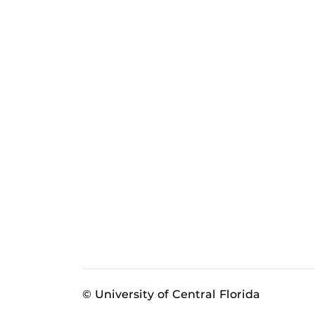
© University of Central Florida