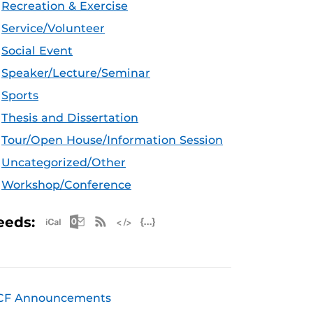
Recreation & Exercise
Service/Volunteer
Social Event
Speaker/Lecture/Seminar
Sports
Thesis and Dissertation
Tour/Open House/Information Session
Uncategorized/Other
Workshop/Conference
Apple iCal Feed (ICS)
Microsoft Outlook Feed (ICS)
RSS Feed
XML Feed
JSON Feed
eeds:
CF Announcements