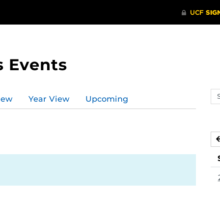
s Events
Se
iew
Year View
Upcoming
ev
ca