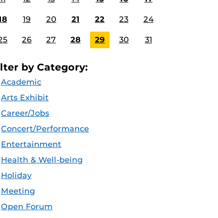
18
19
20
21
22
23
24
25
26
27
28
29
30
31
ilter by Category:
Academic
Arts Exhibit
Career/Jobs
Concert/Performance
Entertainment
Health & Well-being
Holiday
Meeting
Open Forum