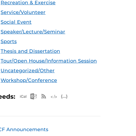
Recreation & Exercise
Service/Volunteer
Social Event
Speaker/Lecture/Seminar
Sports
Thesis and Dissertation
Tour/Open House/Information Session
Uncategorized/Other
Workshop/Conference
Apple iCal Feed (ICS)
Microsoft Outlook Feed (ICS)
RSS Feed
XML Feed
JSON Feed
eeds:
CF Announcements