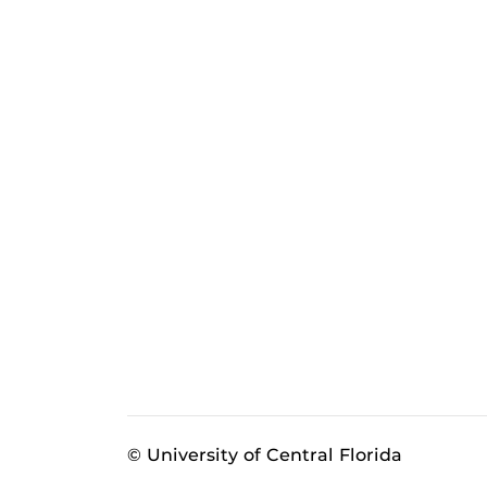
© University of Central Florida