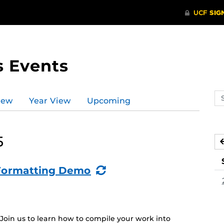
s Events
Se
iew
Year View
Upcoming
ev
ca
5
(Recurring
: Formatting Demo
Event)
 Join us to learn how to compile your work into