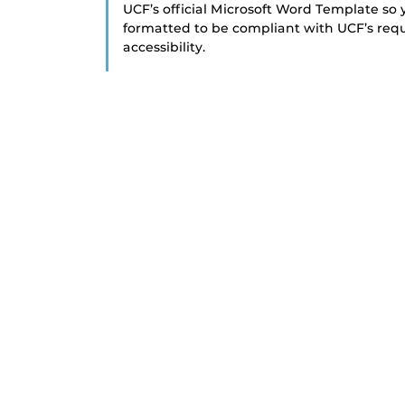
UCF’s official Microsoft Word Template so y
formatted to be compliant with UCF’s requ
accessibility.