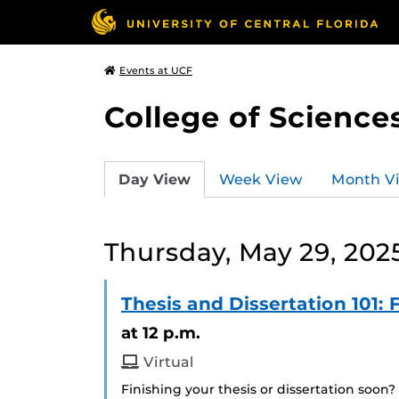
Events at UCF
College of Science
Day View
Week View
Month V
Thursday, May 29, 202
Thesis and Dissertation 101
at 12 p.m.
Virtual
Finishing your thesis or dissertation soon?