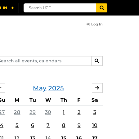
Log In
arch
SEARCH
ents,
lendars
May
2025
APRIL
JUNE
Su
M
Tu
W
Th
F
Sa
27
28
29
30
1
2
3
4
5
6
7
8
9
10
11
12
13
14
15
16
17