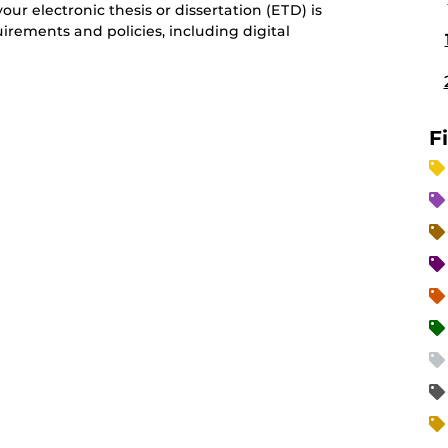
our electronic thesis or dissertation (ETD) is
irements and policies, including digital
F