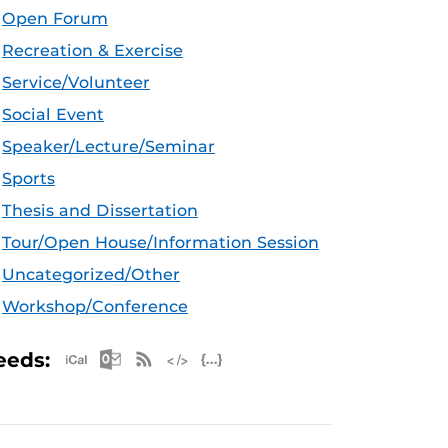
Open Forum
Recreation & Exercise
Service/Volunteer
Social Event
Speaker/Lecture/Seminar
Sports
Thesis and Dissertation
Tour/Open House/Information Session
Uncategorized/Other
Workshop/Conference
Apple iCal Feed (ICS)
Microsoft Outlook Feed (ICS)
RSS Feed
XML Feed
JSON Feed
eeds: