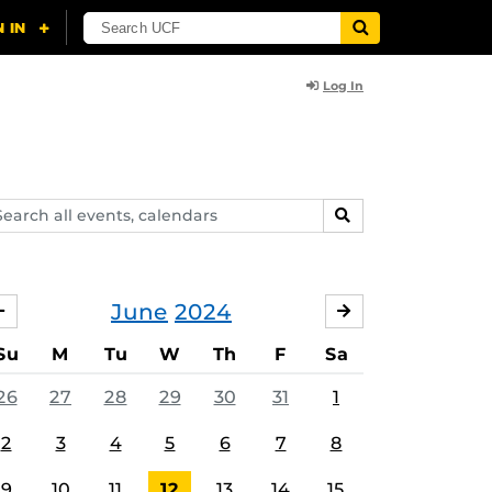
Log In
arch
SEARCH
ents,
lendars
June
2024
MAY
JULY
Su
M
Tu
W
Th
F
Sa
26
27
28
29
30
31
1
2
3
4
5
6
7
8
9
10
11
12
13
14
15