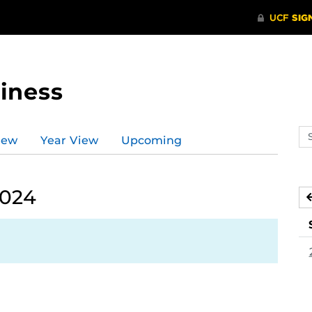
iness
Se
iew
Year View
Upcoming
ev
ca
2024