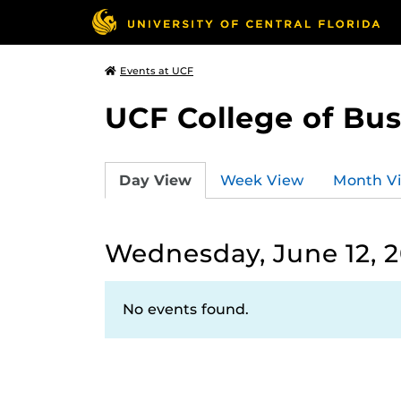
Events at UCF
UCF College of Bus
Day View
Week View
Month V
Wednesday, June 12, 
No events found.