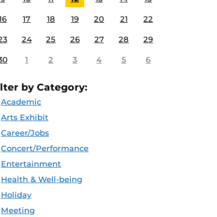
16
17
18
19
20
21
22
23
24
25
26
27
28
29
30
1
2
3
4
5
6
ilter by Category:
Academic
Arts Exhibit
Career/Jobs
Concert/Performance
Entertainment
Health & Well-being
Holiday
Meeting