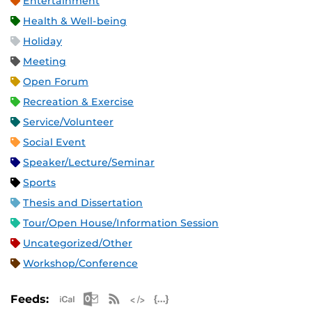
Entertainment
Health & Well-being
Holiday
Meeting
Open Forum
Recreation & Exercise
Service/Volunteer
Social Event
Speaker/Lecture/Seminar
Sports
Thesis and Dissertation
Tour/Open House/Information Session
Uncategorized/Other
Workshop/Conference
Apple iCal Feed (ICS)
Microsoft Outlook Feed (ICS)
RSS Feed
XML Feed
JSON Feed
Feeds: