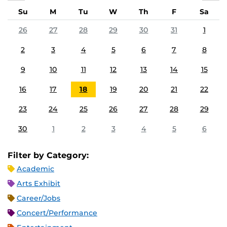
Su
M
Tu
W
Th
F
Sa
26
27
28
29
30
31
1
2
3
4
5
6
7
8
9
10
11
12
13
14
15
16
17
18
19
20
21
22
23
24
25
26
27
28
29
30
1
2
3
4
5
6
Filter by Category:
Academic
Arts Exhibit
Career/Jobs
Concert/Performance