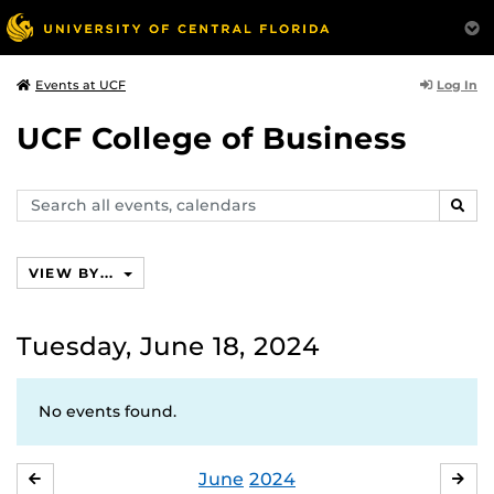
Log In
Events at UCF
UCF College of Business
Search
SEAR
events,
calendars
VIEW BY...
Tuesday, June 18, 2024
No events found.
June
2024
MAY
JUL