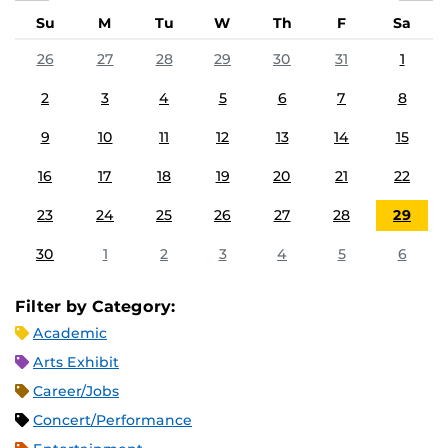
Su
M
Tu
W
Th
F
Sa
26
27
28
29
30
31
1
2
3
4
5
6
7
8
9
10
11
12
13
14
15
16
17
18
19
20
21
22
23
24
25
26
27
28
29
30
1
2
3
4
5
6
Filter by Category:
Academic
Arts Exhibit
Career/Jobs
Concert/Performance