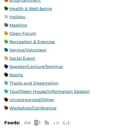
Entertainment
Health & Well-being
Holiday
Meeting
Open Forum
Recreation & Exercise
Service/Volunteer
Social Event
Speaker/Lecture/Seminar
Sports
Thesis and Dissertation
Tour/Open House/Information Session
Uncategorized/Other
Workshop/Conference
Apple iCal Feed (ICS)
Microsoft Outlook Feed (ICS)
RSS Feed
XML Feed
JSON Feed
Feeds: