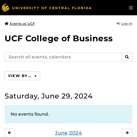
Log In
Events at UCF
UCF College of Business
Search
SEAR
events,
calendars
VIEW BY...
Saturday, June 29, 2024
No events found.
June
2024
MAY
JUL