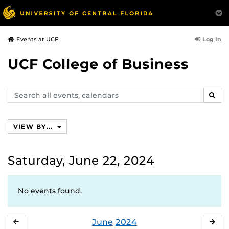
Log In
Events at UCF
UCF College of Business
Search
SEAR
events,
calendars
VIEW BY...
Saturday, June 22, 2024
No events found.
June
2024
MAY
JUL