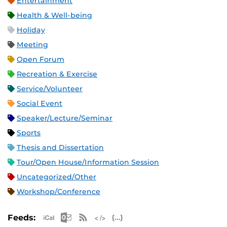
Entertainment
Health & Well-being
Holiday
Meeting
Open Forum
Recreation & Exercise
Service/Volunteer
Social Event
Speaker/Lecture/Seminar
Sports
Thesis and Dissertation
Tour/Open House/Information Session
Uncategorized/Other
Workshop/Conference
Apple iCal Feed (ICS)
Microsoft Outlook Feed (ICS)
RSS Feed
XML Feed
JSON Feed
Feeds: