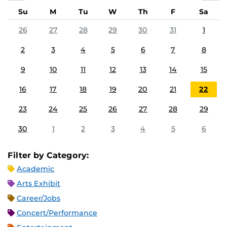
Su
M
Tu
W
Th
F
Sa
26
27
28
29
30
31
1
2
3
4
5
6
7
8
9
10
11
12
13
14
15
16
17
18
19
20
21
22
23
24
25
26
27
28
29
30
1
2
3
4
5
6
Filter by Category:
Academic
Arts Exhibit
Career/Jobs
Concert/Performance