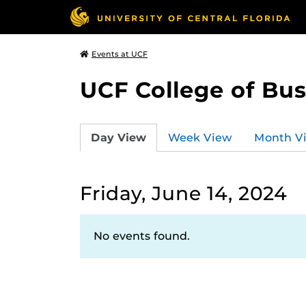
Events at UCF
UCF College of Bus
Day View
Week View
Month V
Friday, June 14, 2024
No events found.