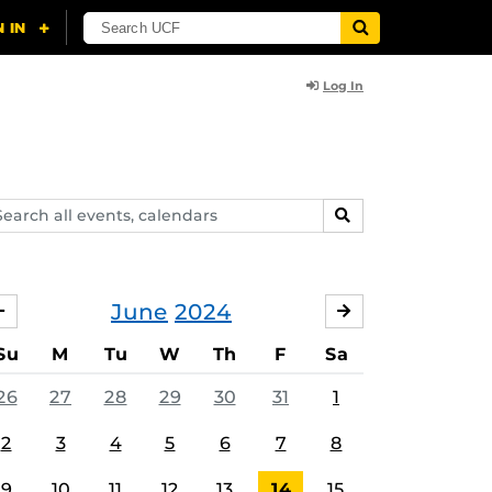
Log In
arch
SEARCH
ents,
lendars
June
2024
MAY
JULY
Su
M
Tu
W
Th
F
Sa
26
27
28
29
30
31
1
2
3
4
5
6
7
8
9
10
11
12
13
14
15