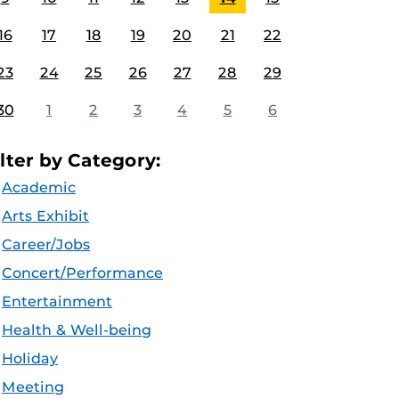
16
17
18
19
20
21
22
23
24
25
26
27
28
29
30
1
2
3
4
5
6
ilter by Category:
Academic
Arts Exhibit
Career/Jobs
Concert/Performance
Entertainment
Health & Well-being
Holiday
Meeting