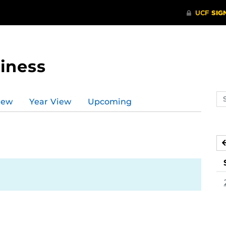
iness
Se
iew
Year View
Upcoming
ev
ca