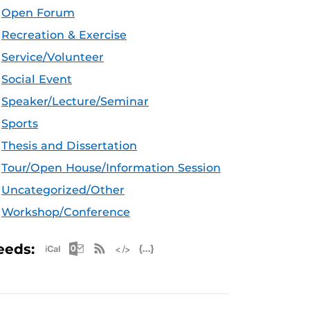
Open Forum
Recreation & Exercise
Service/Volunteer
Social Event
Speaker/Lecture/Seminar
Sports
Thesis and Dissertation
Tour/Open House/Information Session
Uncategorized/Other
Workshop/Conference
Apple iCal Feed (ICS)
Microsoft Outlook Feed (ICS)
RSS Feed
XML Feed
JSON Feed
eeds: