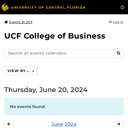
Log In
Events at UCF
UCF College of Business
Search
SEAR
events,
calendars
VIEW BY...
Thursday, June 20, 2024
No events found.
June
2024
MAY
JUL