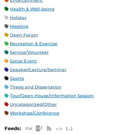
Entertainment
Health & Well-being
Holiday
Meeting
Open Forum
Recreation & Exercise
Service/Volunteer
Social Event
Speaker/Lecture/Seminar
Sports
Thesis and Dissertation
Tour/Open House/Information Session
Uncategorized/Other
Workshop/Conference
Apple iCal Feed (ICS)
Microsoft Outlook Feed (ICS)
RSS Feed
XML Feed
JSON Feed
Feeds: