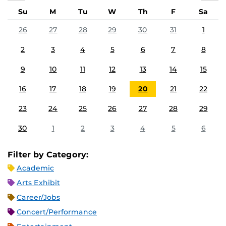
Su
M
Tu
W
Th
F
Sa
26
27
28
29
30
31
1
2
3
4
5
6
7
8
9
10
11
12
13
14
15
16
17
18
19
20
21
22
23
24
25
26
27
28
29
30
1
2
3
4
5
6
Filter by Category:
Academic
Arts Exhibit
Career/Jobs
Concert/Performance