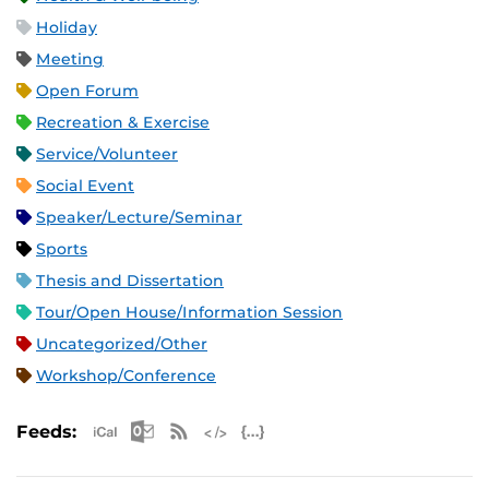
Holiday
Meeting
Open Forum
Recreation & Exercise
Service/Volunteer
Social Event
Speaker/Lecture/Seminar
Sports
Thesis and Dissertation
Tour/Open House/Information Session
Uncategorized/Other
Workshop/Conference
Apple iCal Feed (ICS)
Microsoft Outlook Feed (ICS)
RSS Feed
XML Feed
JSON Feed
Feeds: