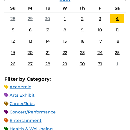
Su
M
Tu
W
Th
F
Sa
28
29
30
1
2
3
4
5
6
7
8
9
10
11
12
13
14
15
16
17
18
19
20
21
22
23
24
25
26
27
28
29
30
31
1
Filter by Category:
Academic
Arts Exhibit
Career/Jobs
Concert/Performance
Entertainment
Health & Well-being