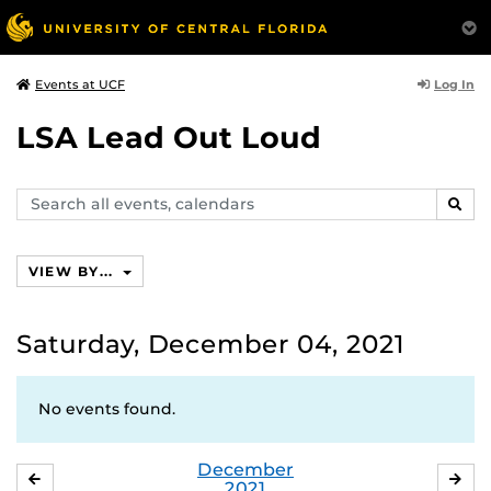
Log In
Events at UCF
LSA Lead Out Loud
Search
SEAR
events,
calendars
VIEW BY...
Saturday, December 04, 2021
No events found.
December
NOVEMBER
JA
2021