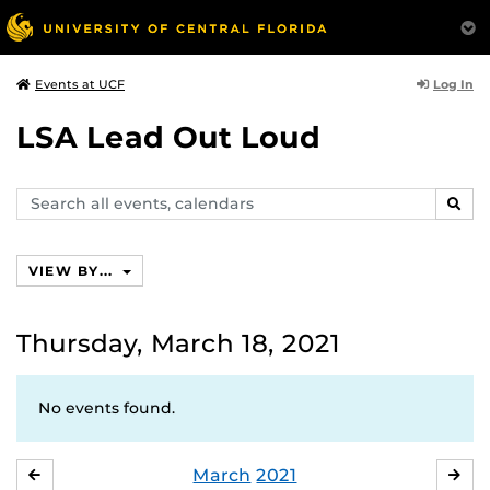
Log In
Events at UCF
LSA Lead Out Loud
Search
SEAR
events,
calendars
VIEW BY...
Thursday, March 18, 2021
No events found.
March
2021
FEBRUARY
APR