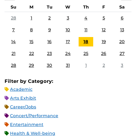
Su
M
Tu
W
Th
F
Sa
28
1
2
3
4
5
6
7
8
9
10
11
12
13
14
15
16
17
18
19
20
21
22
23
24
25
26
27
28
29
30
31
1
2
3
Filter by Category:
Academic
Arts Exhibit
Career/Jobs
Concert/Performance
Entertainment
Health & Well-being