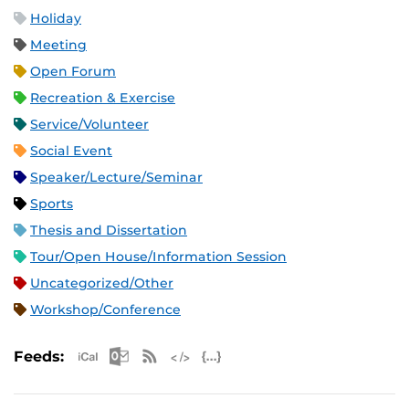
Holiday
Meeting
Open Forum
Recreation & Exercise
Service/Volunteer
Social Event
Speaker/Lecture/Seminar
Sports
Thesis and Dissertation
Tour/Open House/Information Session
Uncategorized/Other
Workshop/Conference
Apple iCal Feed (ICS)
Microsoft Outlook Feed (ICS)
RSS Feed
XML Feed
JSON Feed
Feeds: