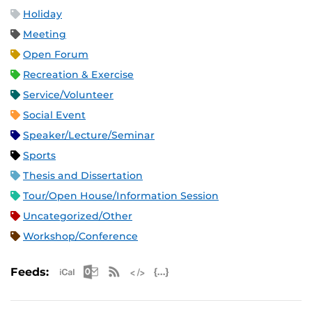
Holiday
Meeting
Open Forum
Recreation & Exercise
Service/Volunteer
Social Event
Speaker/Lecture/Seminar
Sports
Thesis and Dissertation
Tour/Open House/Information Session
Uncategorized/Other
Workshop/Conference
Apple iCal Feed (ICS)
Microsoft Outlook Feed (ICS)
RSS Feed
XML Feed
JSON Feed
Feeds: