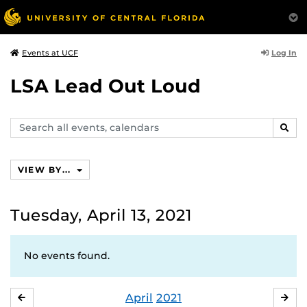
Log In
Events at UCF
LSA Lead Out Loud
Search
SEAR
events,
calendars
VIEW BY...
Tuesday, April 13, 2021
No events found.
April
2021
MARCH
MA