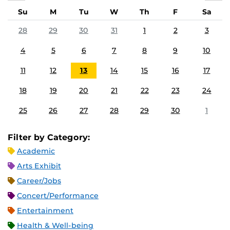
Su
M
Tu
W
Th
F
Sa
28
29
30
31
1
2
3
4
5
6
7
8
9
10
11
12
13
14
15
16
17
18
19
20
21
22
23
24
25
26
27
28
29
30
1
Filter by Category:
Academic
Arts Exhibit
Career/Jobs
Concert/Performance
Entertainment
Health & Well-being