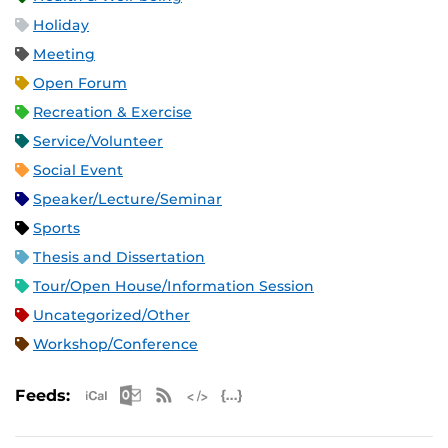
Holiday
Meeting
Open Forum
Recreation & Exercise
Service/Volunteer
Social Event
Speaker/Lecture/Seminar
Sports
Thesis and Dissertation
Tour/Open House/Information Session
Uncategorized/Other
Workshop/Conference
Apple iCal Feed (ICS)
Microsoft Outlook Feed (ICS)
RSS Feed
XML Feed
JSON Feed
Feeds: