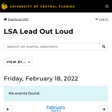
Log In
Events at UCF
LSA Lead Out Loud
Search
SEAR
events,
calendars
VIEW BY...
Friday, February 18, 2022
No events found.
February
JANUARY
MA
2022