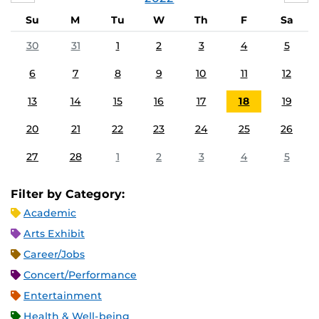
Su
M
Tu
W
Th
F
Sa
30
31
1
2
3
4
5
6
7
8
9
10
11
12
13
14
15
16
17
18
19
20
21
22
23
24
25
26
27
28
1
2
3
4
5
Filter by Category:
Academic
Arts Exhibit
Career/Jobs
Concert/Performance
Entertainment
Health & Well-being