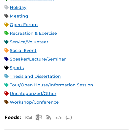
Holiday
Meeting
Open Forum
Recreation & Exercise
Service/Volunteer
Social Event
Speaker/Lecture/Seminar
Sports
Thesis and Dissertation
Tour/Open House/Information Session
Uncategorized/Other
Workshop/Conference
Apple iCal Feed (ICS)
Microsoft Outlook Feed (ICS)
RSS Feed
XML Feed
JSON Feed
Feeds: