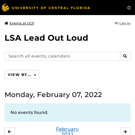
Log In
Events at UCF
LSA Lead Out Loud
Search
SEAR
events,
calendars
VIEW BY...
Monday, February 07, 2022
No events found.
February
JANUARY
MA
2022