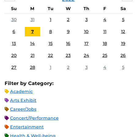
Su
M
Tu
W
Th
F
Sa
30
31
1
2
3
4
5
6
7
8
9
10
11
12
13
14
15
16
17
18
19
20
21
22
23
24
25
26
27
28
1
2
3
4
5
Filter by Category:
Academic
Arts Exhibit
Career/Jobs
Concert/Performance
Entertainment
Health & Well-being