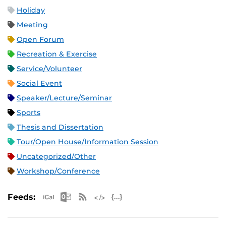
Holiday
Meeting
Open Forum
Recreation & Exercise
Service/Volunteer
Social Event
Speaker/Lecture/Seminar
Sports
Thesis and Dissertation
Tour/Open House/Information Session
Uncategorized/Other
Workshop/Conference
Apple iCal Feed (ICS)
Microsoft Outlook Feed (ICS)
RSS Feed
XML Feed
JSON Feed
Feeds: