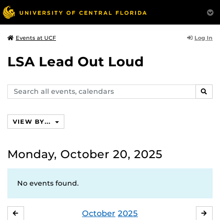
Log In
Events at UCF
LSA Lead Out Loud
Search
SEAR
events,
calendars
VIEW BY...
Monday, October 20, 2025
No events found.
October
2025
SEPTEMBER
NO