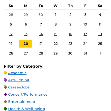
Su
M
Tu
W
Th
F
Sa
28
29
30
1
2
3
4
5
6
7
8
9
10
11
12
13
14
15
16
17
18
19
20
21
22
23
24
25
26
27
28
29
30
31
1
Filter by Category:
Academic
Arts Exhibit
Career/Jobs
Concert/Performance
Entertainment
Health & Well-being