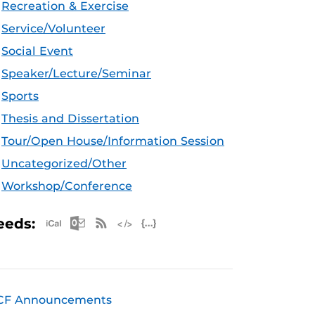
Recreation & Exercise
Service/Volunteer
Social Event
Speaker/Lecture/Seminar
Sports
Thesis and Dissertation
Tour/Open House/Information Session
Uncategorized/Other
Workshop/Conference
Apple iCal Feed (ICS)
Microsoft Outlook Feed (ICS)
RSS Feed
XML Feed
JSON Feed
eeds:
CF Announcements