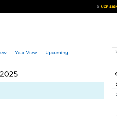
d
Se
iew
Year View
Upcoming
ev
ca
 2025