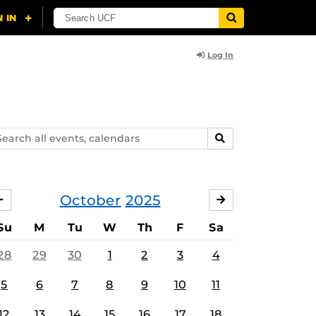
Log In
arch
SEARCH
ents,
lendars
October
2025
SEPTEMBER
NOVEMBER
Su
M
Tu
W
Th
F
Sa
28
29
30
1
2
3
4
5
6
7
8
9
10
11
12
13
14
15
16
17
18