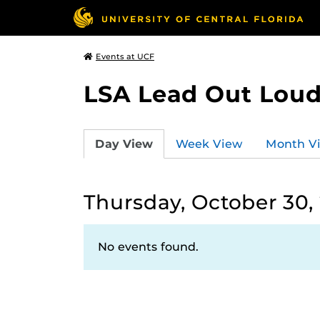
Events at UCF
LSA Lead Out Lou
Day View
Week View
Month V
Thursday, October 30,
No events found.