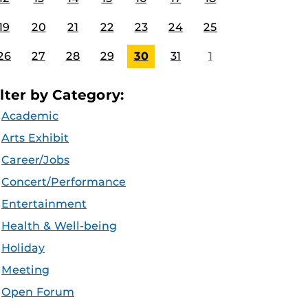
19
20
21
22
23
24
25
26
27
28
29
30
31
1
ilter by Category:
Academic
Arts Exhibit
Career/Jobs
Concert/Performance
Entertainment
Health & Well-being
Holiday
Meeting
Open Forum