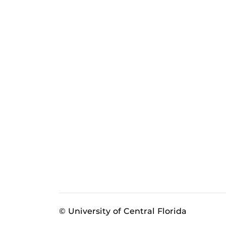
© University of Central Florida