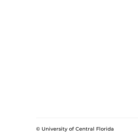
© University of Central Florida