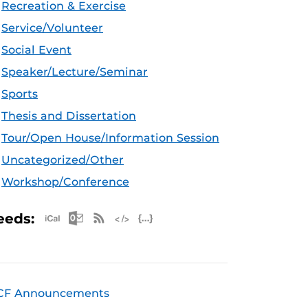
Recreation & Exercise
Service/Volunteer
Social Event
Speaker/Lecture/Seminar
Sports
Thesis and Dissertation
Tour/Open House/Information Session
Uncategorized/Other
Workshop/Conference
Apple iCal Feed (ICS)
Microsoft Outlook Feed (ICS)
RSS Feed
XML Feed
JSON Feed
eeds:
CF Announcements