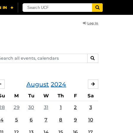
Log In
arch
SEARCH
ents,
lendars
August
2024
JULY
SEPTEMBER
Su
M
Tu
W
Th
F
Sa
28
29
30
31
1
2
3
4
5
6
7
8
9
10
11
12
13
14
15
16
17