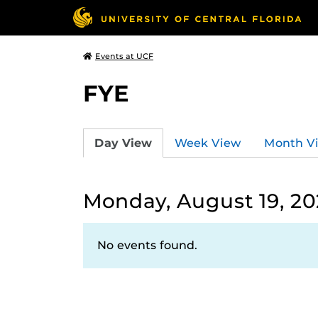
Events at UCF
FYE
Day View
Week View
Month V
Monday, August 19, 2
No events found.