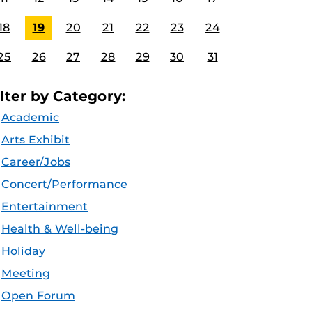
18
19
20
21
22
23
24
25
26
27
28
29
30
31
ilter by Category:
Academic
Arts Exhibit
Career/Jobs
Concert/Performance
Entertainment
Health & Well-being
Holiday
Meeting
Open Forum