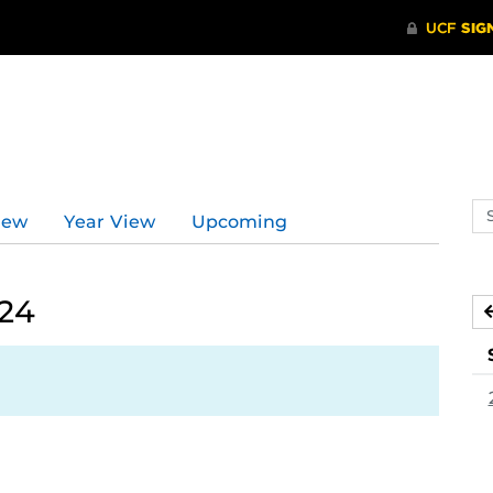
Se
iew
Year View
Upcoming
ev
ca
024