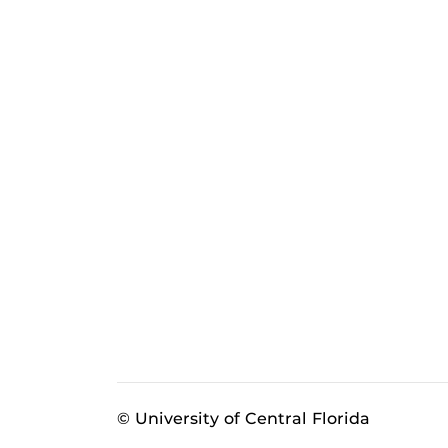
© University of Central Florida