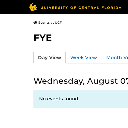
Events at UCF
FYE
Day View
Week View
Month V
Wednesday, August 07
No events found.