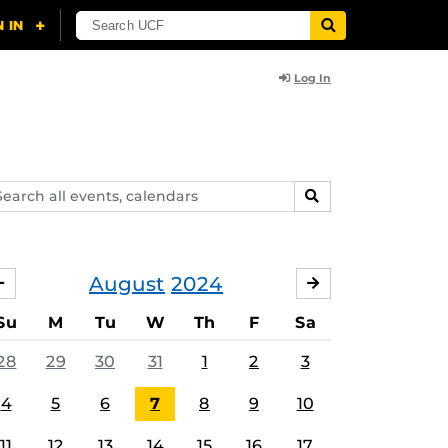
Log In
arch
SEARCH
ents,
lendars
August
2024
JULY
SEPTEMBER
Su
M
Tu
W
Th
F
Sa
28
29
30
31
1
2
3
4
5
6
7
8
9
10
11
12
13
14
15
16
17