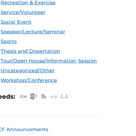
Recreation & Exercise
Service/Volunteer
Social Event
Speaker/Lecture/Seminar
Sports
Thesis and Dissertation
Tour/Open House/Information Session
Uncategorized/Other
Workshop/Conference
Apple iCal Feed (ICS)
Microsoft Outlook Feed (ICS)
RSS Feed
XML Feed
JSON Feed
eeds:
CF Announcements