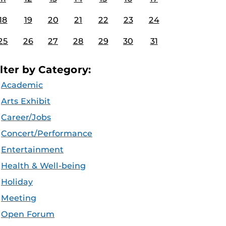
18
19
20
21
22
23
24
25
26
27
28
29
30
31
ilter by Category:
Academic
Arts Exhibit
Career/Jobs
Concert/Performance
Entertainment
Health & Well-being
Holiday
Meeting
Open Forum