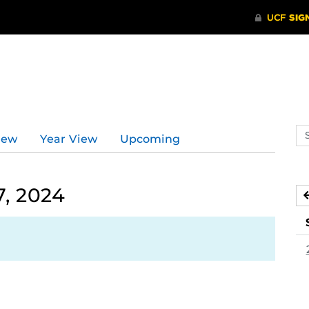
Se
iew
Year View
Upcoming
ev
ca
, 2024