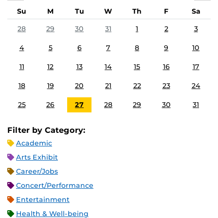
Su
M
Tu
W
Th
F
Sa
28
29
30
31
1
2
3
4
5
6
7
8
9
10
11
12
13
14
15
16
17
18
19
20
21
22
23
24
25
26
27
28
29
30
31
Filter by Category:
Academic
Arts Exhibit
Career/Jobs
Concert/Performance
Entertainment
Health & Well-being