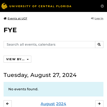
Log In
Events at UCF
FYE
Search
SEAR
events,
calendars
VIEW BY...
Tuesday, August 27, 2024
No events found.
August
2024
JULY
SE