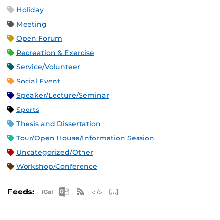
Holiday
Meeting
Open Forum
Recreation & Exercise
Service/Volunteer
Social Event
Speaker/Lecture/Seminar
Sports
Thesis and Dissertation
Tour/Open House/Information Session
Uncategorized/Other
Workshop/Conference
Apple iCal Feed (ICS)
Microsoft Outlook Feed (ICS)
RSS Feed
XML Feed
JSON Feed
Feeds: