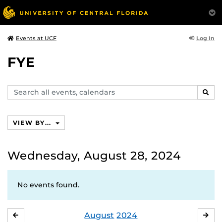
Log In
Events at UCF
FYE
Search
SEAR
events,
calendars
VIEW BY...
Wednesday, August 28, 2024
No events found.
August
2024
JULY
SE