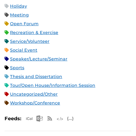
Holiday
Meeting
Open Forum
Recreation & Exercise
Service/Volunteer
Social Event
Speaker/Lecture/Seminar
Sports
Thesis and Dissertation
Tour/Open House/Information Session
Uncategorized/Other
Workshop/Conference
Apple iCal Feed (ICS)
Microsoft Outlook Feed (ICS)
RSS Feed
XML Feed
JSON Feed
Feeds: