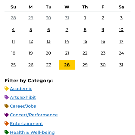
Su
M
Tu
W
Th
F
Sa
28
29
30
31
1
2
3
4
5
6
7
8
9
10
11
12
13
14
15
16
17
18
19
20
21
22
23
24
25
26
27
28
29
30
31
Filter by Category:
Academic
Arts Exhibit
Career/Jobs
Concert/Performance
Entertainment
Health & Well-being