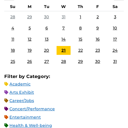
Su
M
Tu
W
Th
F
Sa
28
29
30
31
1
2
3
4
5
6
7
8
9
10
11
12
13
14
15
16
17
18
19
20
21
22
23
24
25
26
27
28
29
30
31
Filter by Category:
Academic
Arts Exhibit
Career/Jobs
Concert/Performance
Entertainment
Health & Well-being