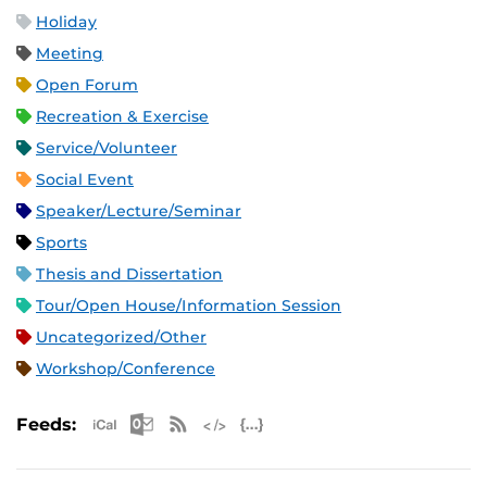
Holiday
Meeting
Open Forum
Recreation & Exercise
Service/Volunteer
Social Event
Speaker/Lecture/Seminar
Sports
Thesis and Dissertation
Tour/Open House/Information Session
Uncategorized/Other
Workshop/Conference
Apple iCal Feed (ICS)
Microsoft Outlook Feed (ICS)
RSS Feed
XML Feed
JSON Feed
Feeds: