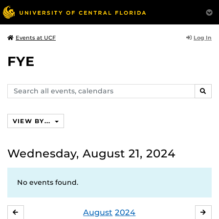
Log In
Events at UCF
FYE
Search
SEAR
events,
calendars
VIEW BY...
Wednesday, August 21, 2024
No events found.
August
2024
JULY
SE