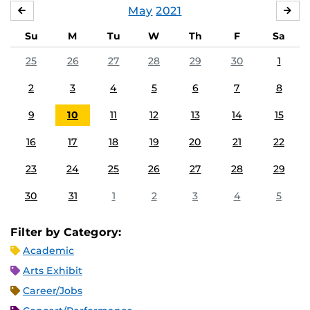
May
2021
APRIL
JU
Su
M
Tu
W
Th
F
Sa
25
26
27
28
29
30
1
2
3
4
5
6
7
8
9
10
11
12
13
14
15
16
17
18
19
20
21
22
23
24
25
26
27
28
29
30
31
1
2
3
4
5
Filter by Category:
Academic
Arts Exhibit
Career/Jobs