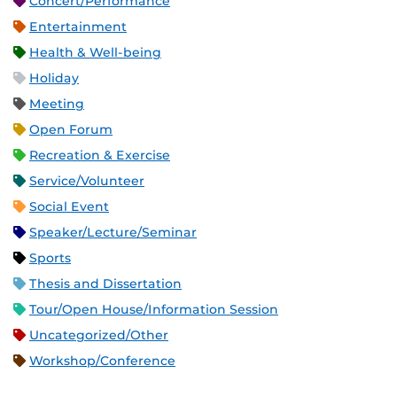
Concert/Performance
Entertainment
Health & Well-being
Holiday
Meeting
Open Forum
Recreation & Exercise
Service/Volunteer
Social Event
Speaker/Lecture/Seminar
Sports
Thesis and Dissertation
Tour/Open House/Information Session
Uncategorized/Other
Workshop/Conference