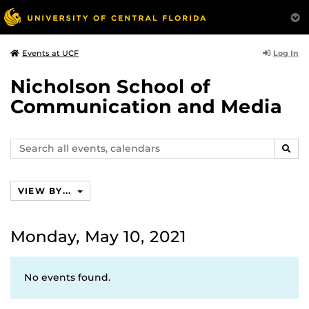
Log In
Events at UCF
Nicholson School of
Communication and Media
Search
SEAR
events,
calendars
VIEW BY...
Monday, May 10, 2021
No events found.