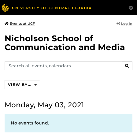
Log In
Events at UCF
Nicholson School of
Communication and Media
Search
SEAR
events,
calendars
VIEW BY...
Monday, May 03, 2021
No events found.