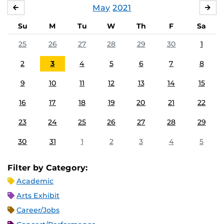
May
2021
APRIL
JU
Su
M
Tu
W
Th
F
Sa
25
26
27
28
29
30
1
2
3
4
5
6
7
8
9
10
11
12
13
14
15
16
17
18
19
20
21
22
23
24
25
26
27
28
29
30
31
1
2
3
4
5
Filter by Category:
Academic
Arts Exhibit
Career/Jobs