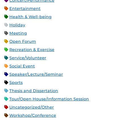
Concert/Performance
Entertainment
Health & Well-being
Holiday
Meeting
Open Forum
Recreation & Exercise
Service/Volunteer
Social Event
Speaker/Lecture/Seminar
Sports
Thesis and Dissertation
Tour/Open House/Information Session
Uncategorized/Other
Workshop/Conference