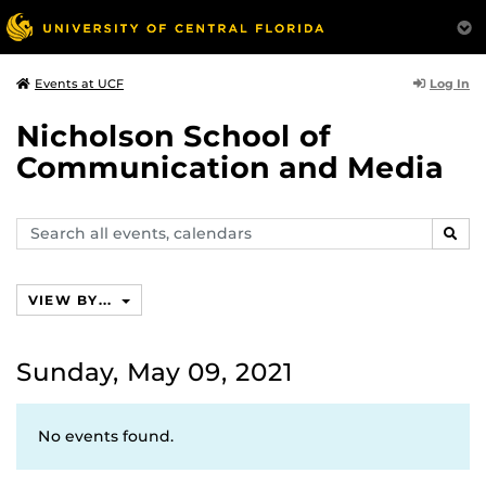
Log In
Events at UCF
Nicholson School of
Communication and Media
Search
SEAR
events,
calendars
VIEW BY...
Sunday, May 09, 2021
No events found.