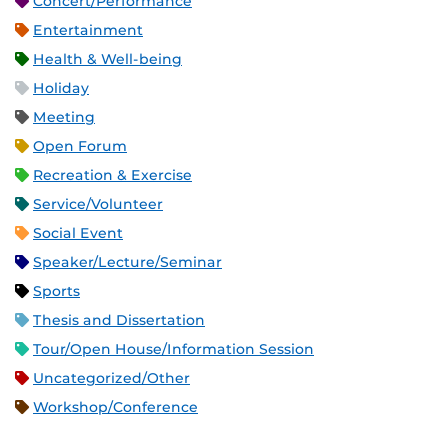
Concert/Performance
Entertainment
Health & Well-being
Holiday
Meeting
Open Forum
Recreation & Exercise
Service/Volunteer
Social Event
Speaker/Lecture/Seminar
Sports
Thesis and Dissertation
Tour/Open House/Information Session
Uncategorized/Other
Workshop/Conference