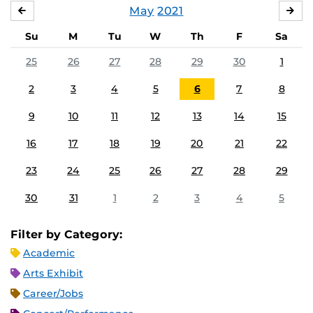
May
2021
APRIL
JU
Su
M
Tu
W
Th
F
Sa
25
26
27
28
29
30
1
2
3
4
5
6
7
8
9
10
11
12
13
14
15
16
17
18
19
20
21
22
23
24
25
26
27
28
29
30
31
1
2
3
4
5
Filter by Category:
Academic
Arts Exhibit
Career/Jobs