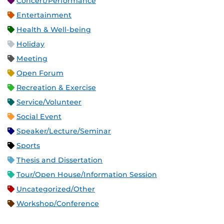
Concert/Performance
Entertainment
Health & Well-being
Holiday
Meeting
Open Forum
Recreation & Exercise
Service/Volunteer
Social Event
Speaker/Lecture/Seminar
Sports
Thesis and Dissertation
Tour/Open House/Information Session
Uncategorized/Other
Workshop/Conference