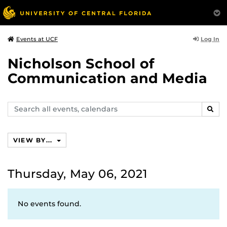
Log In
Events at UCF
Nicholson School of
Communication and Media
Search
SEAR
events,
calendars
VIEW BY...
Thursday, May 06, 2021
No events found.