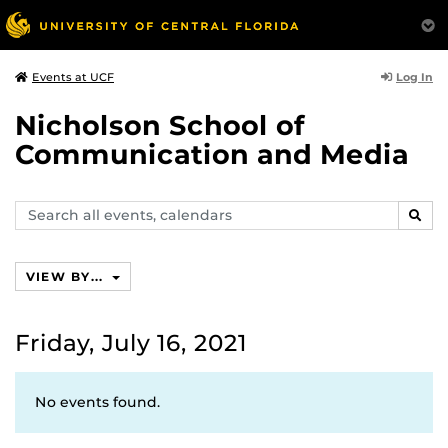
Log In
Events at UCF
Nicholson School of
Communication and Media
Search
SEAR
events,
calendars
VIEW BY...
Friday, July 16, 2021
No events found.