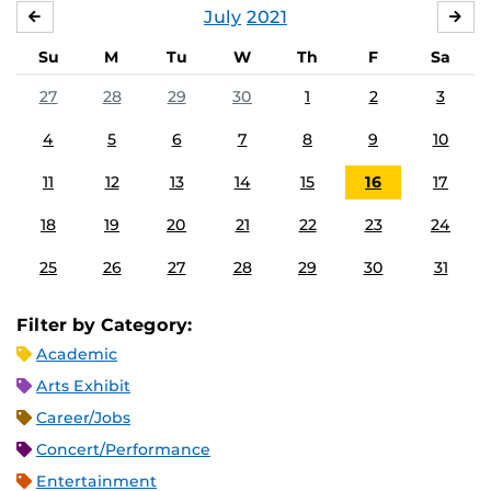
July
2021
JUNE
AU
Su
M
Tu
W
Th
F
Sa
27
28
29
30
1
2
3
4
5
6
7
8
9
10
11
12
13
14
15
16
17
18
19
20
21
22
23
24
25
26
27
28
29
30
31
Filter by Category:
Academic
Arts Exhibit
Career/Jobs
Concert/Performance
Entertainment