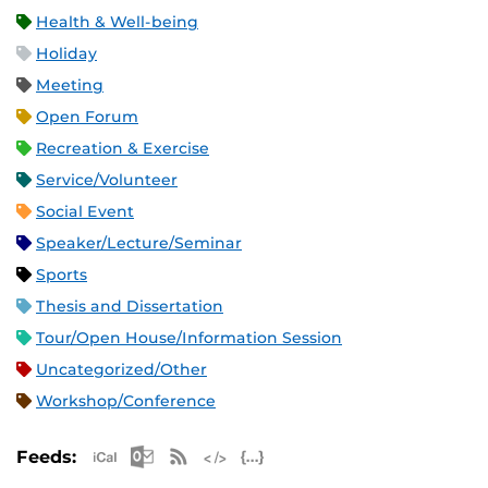
Health & Well-being
Holiday
Meeting
Open Forum
Recreation & Exercise
Service/Volunteer
Social Event
Speaker/Lecture/Seminar
Sports
Thesis and Dissertation
Tour/Open House/Information Session
Uncategorized/Other
Workshop/Conference
Apple iCal Feed (ICS)
Microsoft Outlook Feed (ICS)
RSS Feed
XML Feed
JSON Feed
Feeds: