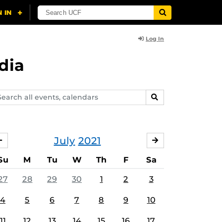
Log In
dia
arch
SEARCH
ents,
lendars
July
2021
JUNE
AUGUST
Su
M
Tu
W
Th
F
Sa
27
28
29
30
1
2
3
4
5
6
7
8
9
10
11
12
13
14
15
16
17