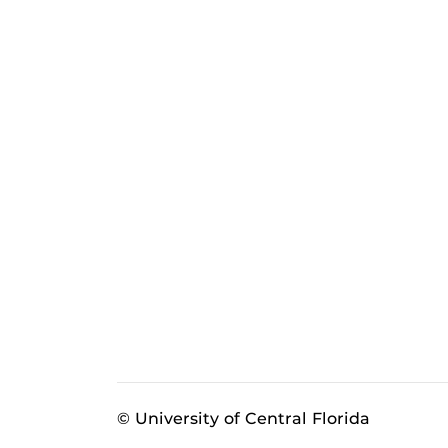
© University of Central Florida