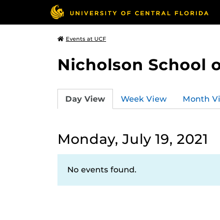
Events at UCF
Nicholson School 
Day View
Week View
Month V
Monday, July 19, 2021
No events found.