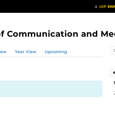
of Communication and Me
Se
iew
Year View
Upcoming
ev
ca