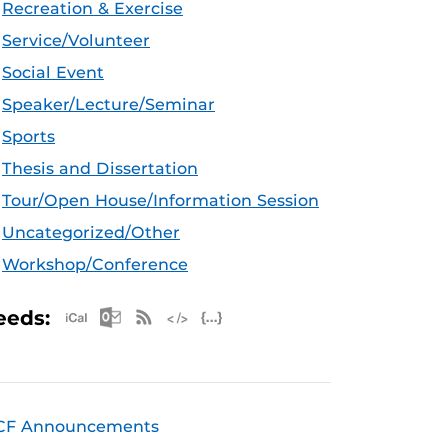
Recreation & Exercise
Service/Volunteer
Social Event
Speaker/Lecture/Seminar
Sports
Thesis and Dissertation
Tour/Open House/Information Session
Uncategorized/Other
Workshop/Conference
Apple iCal Feed (ICS)
Microsoft Outlook Feed (ICS)
RSS Feed
XML Feed
JSON Feed
eeds:
CF Announcements