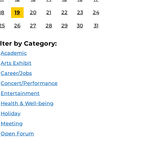
18
19
20
21
22
23
24
25
26
27
28
29
30
31
ilter by Category:
Academic
Arts Exhibit
Career/Jobs
Concert/Performance
Entertainment
Health & Well-being
Holiday
Meeting
Open Forum