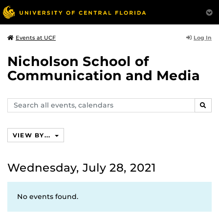
Log In
Events at UCF
Nicholson School of
Communication and Media
Search
SEAR
events,
calendars
VIEW BY...
Wednesday, July 28, 2021
No events found.