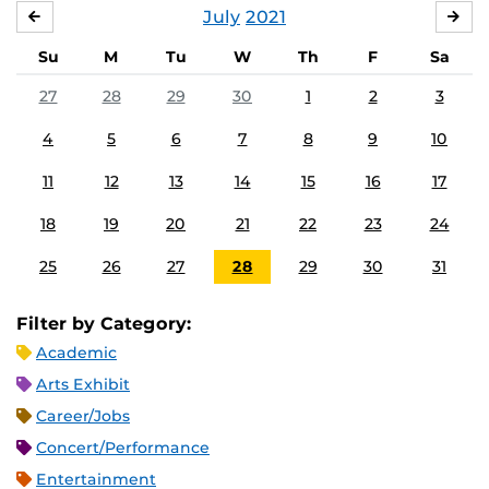
July
2021
JUNE
AU
Su
M
Tu
W
Th
F
Sa
27
28
29
30
1
2
3
4
5
6
7
8
9
10
11
12
13
14
15
16
17
18
19
20
21
22
23
24
25
26
27
28
29
30
31
Filter by Category:
Academic
Arts Exhibit
Career/Jobs
Concert/Performance
Entertainment