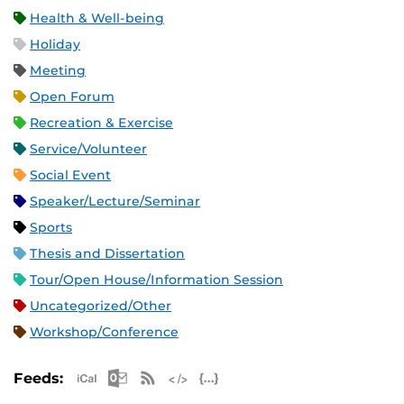
Health & Well-being
Holiday
Meeting
Open Forum
Recreation & Exercise
Service/Volunteer
Social Event
Speaker/Lecture/Seminar
Sports
Thesis and Dissertation
Tour/Open House/Information Session
Uncategorized/Other
Workshop/Conference
Apple iCal Feed (ICS)
Microsoft Outlook Feed (ICS)
RSS Feed
XML Feed
JSON Feed
Feeds: