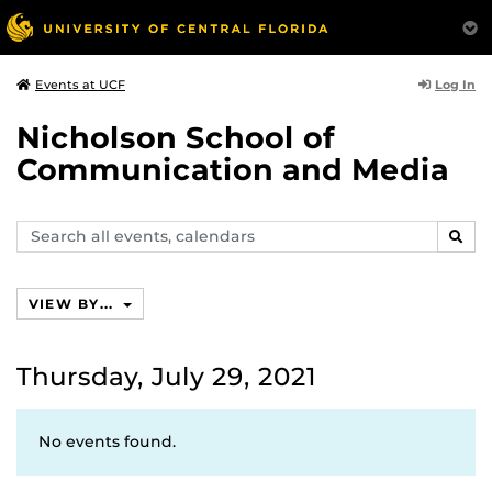
Log In
Events at UCF
Nicholson School of
Communication and Media
Search
SEAR
events,
calendars
VIEW BY...
Thursday, July 29, 2021
No events found.