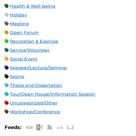
Health & Well-being
Holiday
Meeting
Open Forum
Recreation & Exercise
Service/Volunteer
Social Event
Speaker/Lecture/Seminar
Sports
Thesis and Dissertation
Tour/Open House/Information Session
Uncategorized/Other
Workshop/Conference
Apple iCal Feed (ICS)
Microsoft Outlook Feed (ICS)
RSS Feed
XML Feed
JSON Feed
Feeds: