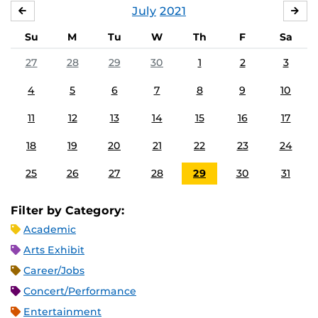
July
2021
JUNE
AU
Su
M
Tu
W
Th
F
Sa
27
28
29
30
1
2
3
4
5
6
7
8
9
10
11
12
13
14
15
16
17
18
19
20
21
22
23
24
25
26
27
28
29
30
31
Filter by Category:
Academic
Arts Exhibit
Career/Jobs
Concert/Performance
Entertainment