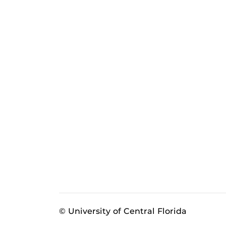
© University of Central Florida