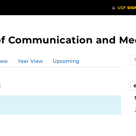
of Communication and Me
Se
iew
Year View
Upcoming
ev
ca
1