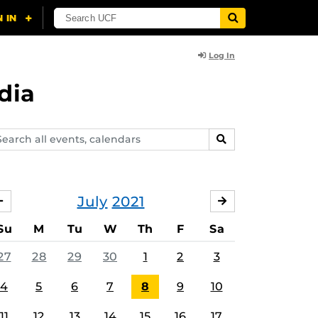
Log In
dia
arch
SEARCH
ents,
lendars
July
2021
JUNE
AUGUST
Su
M
Tu
W
Th
F
Sa
27
28
29
30
1
2
3
4
5
6
7
8
9
10
11
12
13
14
15
16
17