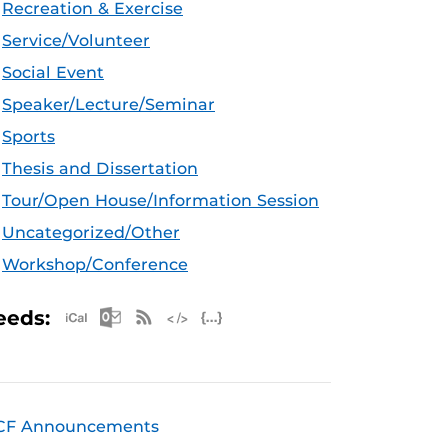
Recreation & Exercise
Service/Volunteer
Social Event
Speaker/Lecture/Seminar
Sports
Thesis and Dissertation
Tour/Open House/Information Session
Uncategorized/Other
Workshop/Conference
Apple iCal Feed (ICS)
Microsoft Outlook Feed (ICS)
RSS Feed
XML Feed
JSON Feed
eeds:
CF Announcements