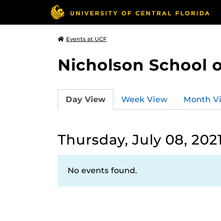
Events at UCF
Nicholson School 
Day View
Week View
Month V
Thursday, July 08, 202
No events found.