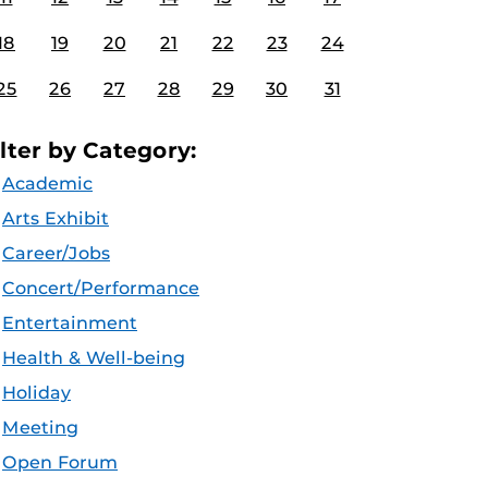
18
19
20
21
22
23
24
25
26
27
28
29
30
31
ilter by Category:
Academic
Arts Exhibit
Career/Jobs
Concert/Performance
Entertainment
Health & Well-being
Holiday
Meeting
Open Forum