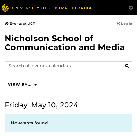
Log In
Events at UCF
Nicholson School of
Communication and Media
Search
SEAR
events,
calendars
VIEW BY...
Friday, May 10, 2024
No events found.