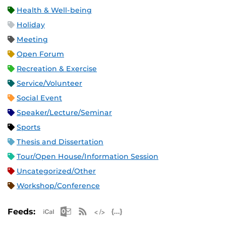
Health & Well-being
Holiday
Meeting
Open Forum
Recreation & Exercise
Service/Volunteer
Social Event
Speaker/Lecture/Seminar
Sports
Thesis and Dissertation
Tour/Open House/Information Session
Uncategorized/Other
Workshop/Conference
Apple iCal Feed (ICS)
Microsoft Outlook Feed (ICS)
RSS Feed
XML Feed
JSON Feed
Feeds: