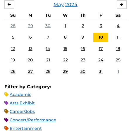
May
2024
APRIL
JU
Su
M
Tu
W
Th
F
Sa
28
29
30
1
2
3
4
5
6
7
8
9
10
11
12
13
14
15
16
17
18
19
20
21
22
23
24
25
26
27
28
29
30
31
1
Filter by Category:
Academic
Arts Exhibit
Career/Jobs
Concert/Performance
Entertainment