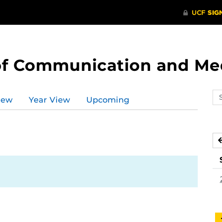
of Communication and Me
Se
iew
Year View
Upcoming
ev
ca