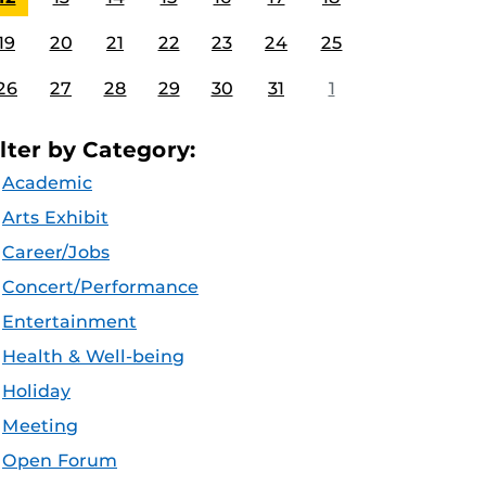
19
20
21
22
23
24
25
26
27
28
29
30
31
1
ilter by Category:
Academic
Arts Exhibit
Career/Jobs
Concert/Performance
Entertainment
Health & Well-being
Holiday
Meeting
Open Forum