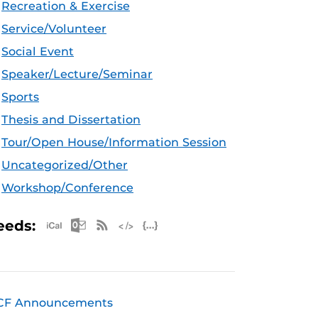
Recreation & Exercise
Service/Volunteer
Social Event
Speaker/Lecture/Seminar
Sports
Thesis and Dissertation
Tour/Open House/Information Session
Uncategorized/Other
Workshop/Conference
Apple iCal Feed (ICS)
Microsoft Outlook Feed (ICS)
RSS Feed
XML Feed
JSON Feed
eeds:
CF Announcements