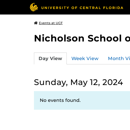
Events at UCF
Nicholson School 
Day View
Week View
Month V
Sunday, May 12, 2024
No events found.