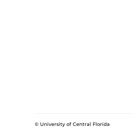
© University of Central Florida