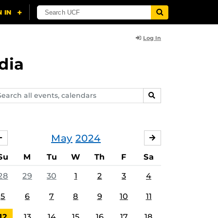
Log In
dia
arch
SEARCH
ents,
lendars
May
2024
APRIL
JUNE
Su
M
Tu
W
Th
F
Sa
28
29
30
1
2
3
4
5
6
7
8
9
10
11
12
13
14
15
16
17
18