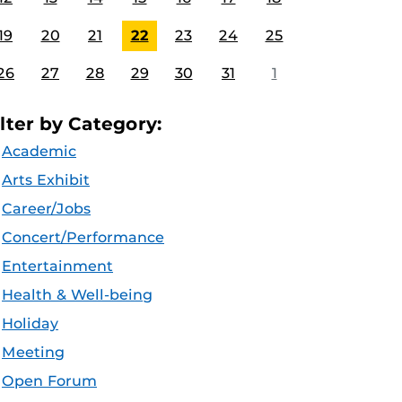
19
20
21
22
23
24
25
26
27
28
29
30
31
1
ilter by Category:
Academic
Arts Exhibit
Career/Jobs
Concert/Performance
Entertainment
Health & Well-being
Holiday
Meeting
Open Forum