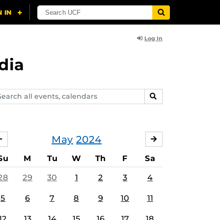
Log In
dia
arch
SEARCH
ents,
lendars
May
2024
APRIL
JUNE
Su
M
Tu
W
Th
F
Sa
28
29
30
1
2
3
4
5
6
7
8
9
10
11
12
13
14
15
16
17
18