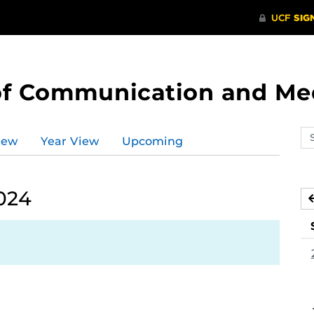
of Communication and Me
Se
iew
Year View
Upcoming
ev
ca
024