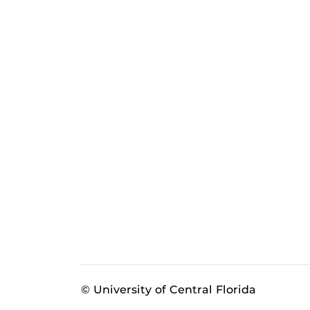
© University of Central Florida