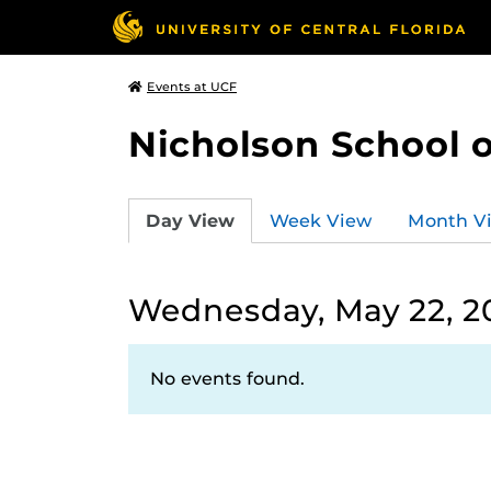
Events at UCF
Nicholson School 
Day View
Week View
Month V
Wednesday, May 22, 2
No events found.