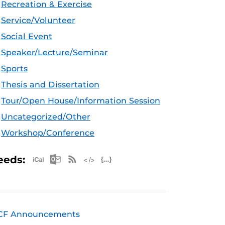
Recreation & Exercise
Service/Volunteer
Social Event
Speaker/Lecture/Seminar
Sports
Thesis and Dissertation
Tour/Open House/Information Session
Uncategorized/Other
Workshop/Conference
Apple iCal Feed (ICS)
Microsoft Outlook Feed (ICS)
RSS Feed
XML Feed
JSON Feed
eeds:
CF Announcements