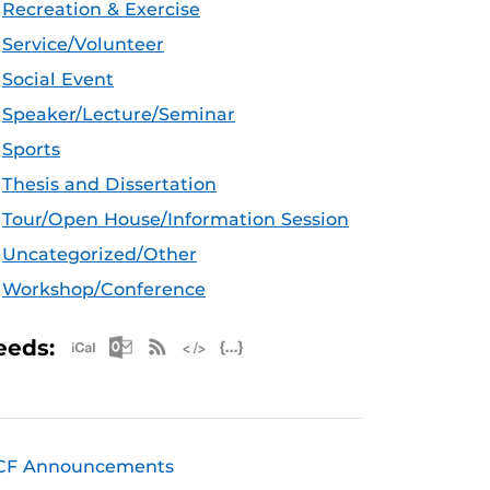
Recreation & Exercise
Service/Volunteer
Social Event
Speaker/Lecture/Seminar
Sports
Thesis and Dissertation
Tour/Open House/Information Session
Uncategorized/Other
Workshop/Conference
Apple iCal Feed (ICS)
Microsoft Outlook Feed (ICS)
RSS Feed
XML Feed
JSON Feed
eeds:
CF Announcements