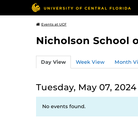
Events at UCF
Nicholson School 
Day View
Week View
Month V
Tuesday, May 07, 2024
No events found.