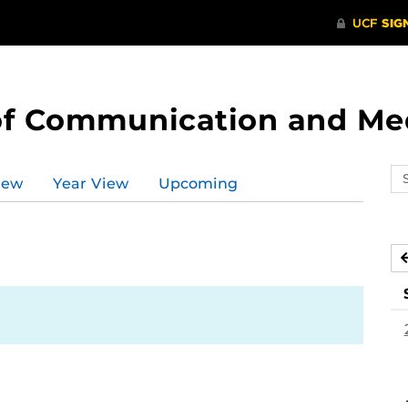
of Communication and Me
Se
iew
Year View
Upcoming
ev
ca