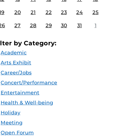
19
20
21
22
23
24
25
26
27
28
29
30
31
1
ilter by Category:
Academic
Arts Exhibit
Career/Jobs
Concert/Performance
Entertainment
Health & Well-being
Holiday
Meeting
Open Forum