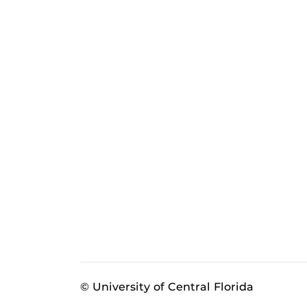
© University of Central Florida