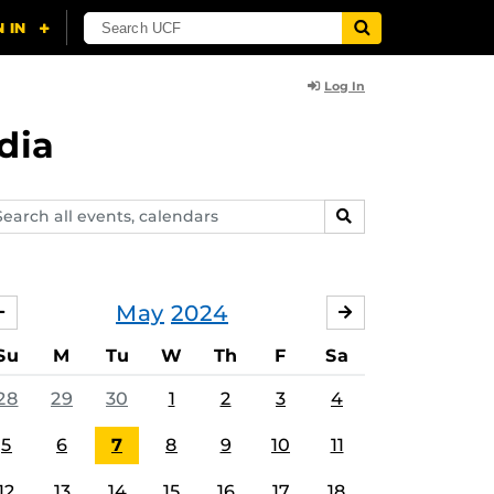
Log In
dia
arch
SEARCH
ents,
lendars
May
2024
APRIL
JUNE
Su
M
Tu
W
Th
F
Sa
28
29
30
1
2
3
4
5
6
7
8
9
10
11
12
13
14
15
16
17
18