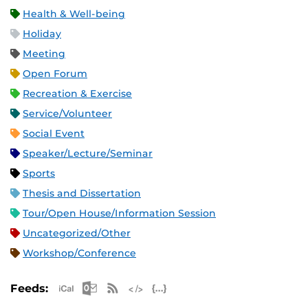
Health & Well-being
Holiday
Meeting
Open Forum
Recreation & Exercise
Service/Volunteer
Social Event
Speaker/Lecture/Seminar
Sports
Thesis and Dissertation
Tour/Open House/Information Session
Uncategorized/Other
Workshop/Conference
Apple iCal Feed (ICS)
Microsoft Outlook Feed (ICS)
RSS Feed
XML Feed
JSON Feed
Feeds: