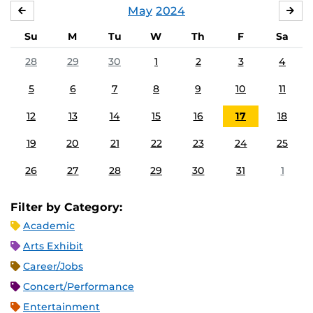
May
2024
APRIL
JU
Su
M
Tu
W
Th
F
Sa
28
29
30
1
2
3
4
5
6
7
8
9
10
11
12
13
14
15
16
17
18
19
20
21
22
23
24
25
26
27
28
29
30
31
1
Filter by Category:
Academic
Arts Exhibit
Career/Jobs
Concert/Performance
Entertainment