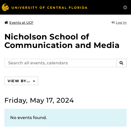
Log In
Events at UCF
Nicholson School of
Communication and Media
Search
SEAR
events,
calendars
VIEW BY...
Friday, May 17, 2024
No events found.