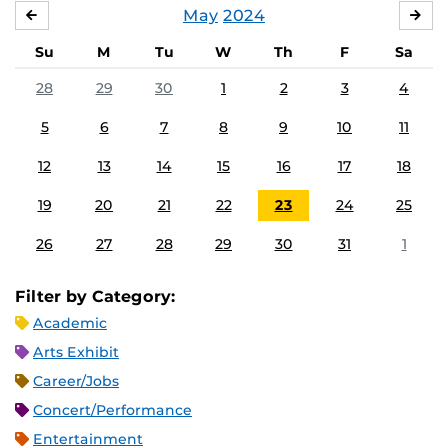
May
2024
APRIL
JU
Su
M
Tu
W
Th
F
Sa
28
29
30
1
2
3
4
5
6
7
8
9
10
11
12
13
14
15
16
17
18
19
20
21
22
23
24
25
26
27
28
29
30
31
1
Filter by Category:
Academic
Arts Exhibit
Career/Jobs
Concert/Performance
Entertainment