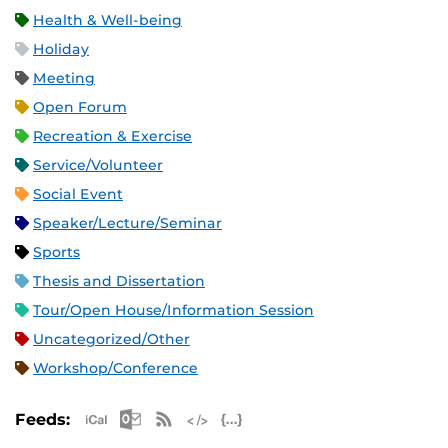
Health & Well-being
Holiday
Meeting
Open Forum
Recreation & Exercise
Service/Volunteer
Social Event
Speaker/Lecture/Seminar
Sports
Thesis and Dissertation
Tour/Open House/Information Session
Uncategorized/Other
Workshop/Conference
Apple iCal Feed (ICS)
Microsoft Outlook Feed (ICS)
RSS Feed
XML Feed
JSON Feed
Feeds: