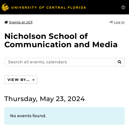
Log In
Events at UCF
Nicholson School of
Communication and Media
Search
SEAR
events,
calendars
VIEW BY...
Thursday, May 23, 2024
No events found.