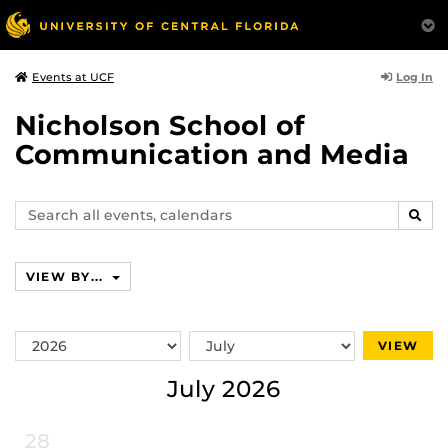
Log In
Events at UCF
Nicholson School of
Communication and Media
Search
SEAR
events,
calendars
VIEW BY...
Switch
Switch
VIEW
Year
Month
July 2026
28