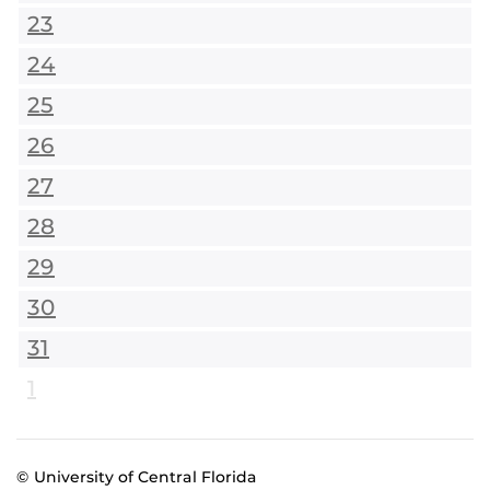
23
24
25
26
27
28
29
30
31
1
© University of Central Florida