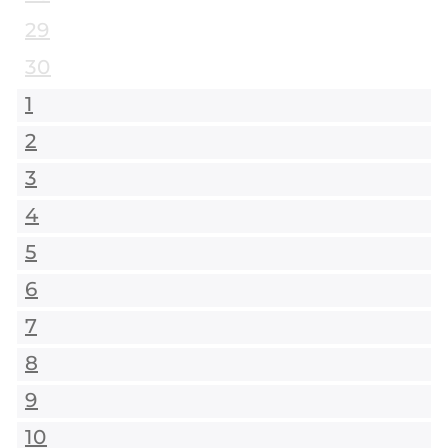
29
30
1
2
3
4
5
6
7
8
9
10