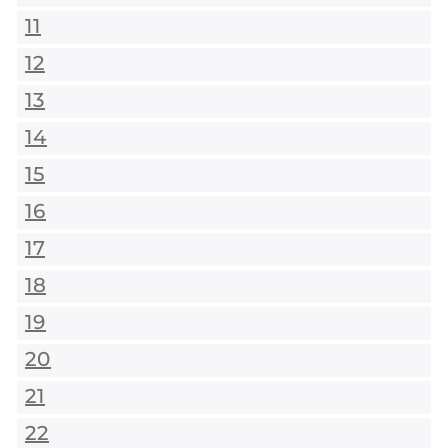
11
12
13
14
15
16
17
18
19
20
21
22