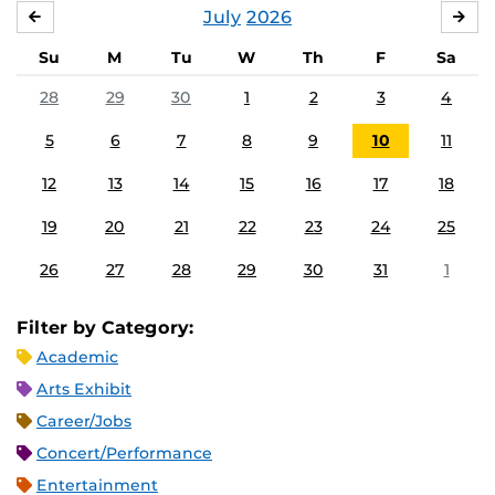
July
2026
JUNE
AU
Su
M
Tu
W
Th
F
Sa
28
29
30
1
2
3
4
5
6
7
8
9
10
11
12
13
14
15
16
17
18
19
20
21
22
23
24
25
26
27
28
29
30
31
1
Filter by Category:
Academic
Arts Exhibit
Career/Jobs
Concert/Performance
Entertainment