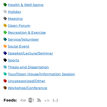
Health & Well-being
Holiday
Meeting
Open Forum
Recreation & Exercise
Service/Volunteer
Social Event
Speaker/Lecture/Seminar
Sports
Thesis and Dissertation
Tour/Open House/Information Session
Uncategorized/Other
Workshop/Conference
Apple iCal Feed (ICS)
Microsoft Outlook Feed (ICS)
RSS Feed
XML Feed
JSON Feed
Feeds: