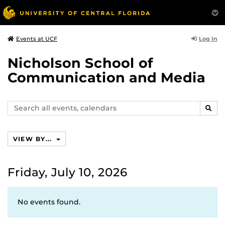
Log In
Events at UCF
Nicholson School of
Communication and Media
Search
SEAR
events,
calendars
VIEW BY...
Friday, July 10, 2026
No events found.