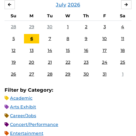
July
2026
JUNE
AU
Su
M
Tu
W
Th
F
Sa
28
29
30
1
2
3
4
5
6
7
8
9
10
11
12
13
14
15
16
17
18
19
20
21
22
23
24
25
26
27
28
29
30
31
1
Filter by Category:
Academic
Arts Exhibit
Career/Jobs
Concert/Performance
Entertainment