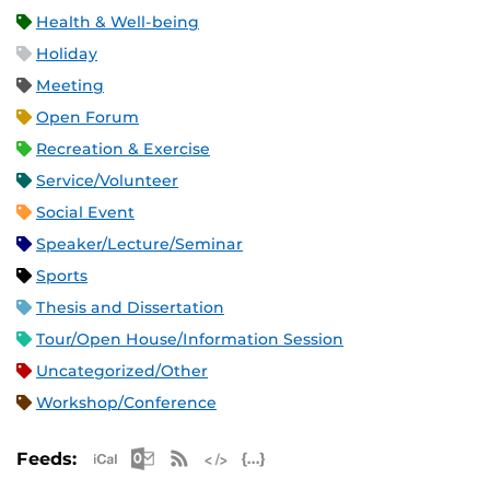
Health & Well-being
Holiday
Meeting
Open Forum
Recreation & Exercise
Service/Volunteer
Social Event
Speaker/Lecture/Seminar
Sports
Thesis and Dissertation
Tour/Open House/Information Session
Uncategorized/Other
Workshop/Conference
Apple iCal Feed (ICS)
Microsoft Outlook Feed (ICS)
RSS Feed
XML Feed
JSON Feed
Feeds: