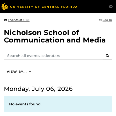
Log In
Events at UCF
Nicholson School of
Communication and Media
Search
SEAR
events,
calendars
VIEW BY...
Monday, July 06, 2026
No events found.