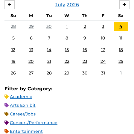
July
2026
JUNE
AU
Su
M
Tu
W
Th
F
Sa
28
29
30
1
2
3
4
5
6
7
8
9
10
11
12
13
14
15
16
17
18
19
20
21
22
23
24
25
26
27
28
29
30
31
1
Filter by Category:
Academic
Arts Exhibit
Career/Jobs
Concert/Performance
Entertainment