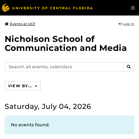
Log In
Events at UCF
Nicholson School of
Communication and Media
Search
SEAR
events,
calendars
VIEW BY...
Saturday, July 04, 2026
No events found.