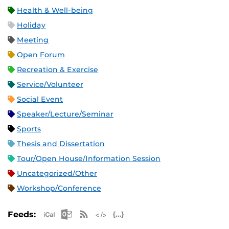
Health & Well-being
Holiday
Meeting
Open Forum
Recreation & Exercise
Service/Volunteer
Social Event
Speaker/Lecture/Seminar
Sports
Thesis and Dissertation
Tour/Open House/Information Session
Uncategorized/Other
Workshop/Conference
Apple iCal Feed (ICS)
Microsoft Outlook Feed (ICS)
RSS Feed
XML Feed
JSON Feed
Feeds: