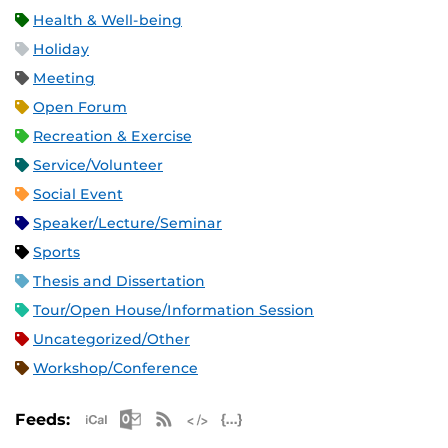
Health & Well-being
Holiday
Meeting
Open Forum
Recreation & Exercise
Service/Volunteer
Social Event
Speaker/Lecture/Seminar
Sports
Thesis and Dissertation
Tour/Open House/Information Session
Uncategorized/Other
Workshop/Conference
Apple iCal Feed (ICS)
Microsoft Outlook Feed (ICS)
RSS Feed
XML Feed
JSON Feed
Feeds: