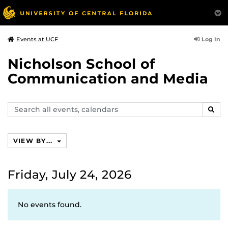
Log In
Events at UCF
Nicholson School of
Communication and Media
Search
SEAR
events,
calendars
VIEW BY...
Friday, July 24, 2026
No events found.