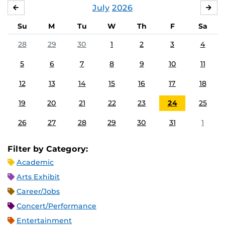
July
2026
JUNE
AU
Su
M
Tu
W
Th
F
Sa
28
29
30
1
2
3
4
5
6
7
8
9
10
11
12
13
14
15
16
17
18
19
20
21
22
23
24
25
26
27
28
29
30
31
1
Filter by Category:
Academic
Arts Exhibit
Career/Jobs
Concert/Performance
Entertainment