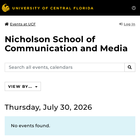
Log In
Events at UCF
Nicholson School of
Communication and Media
Search
SEAR
events,
calendars
VIEW BY...
Thursday, July 30, 2026
No events found.