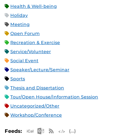
Health & Well-being
Holiday
Meeting
Open Forum
Recreation & Exercise
Service/Volunteer
Social Event
Speaker/Lecture/Seminar
Sports
Thesis and Dissertation
Tour/Open House/Information Session
Uncategorized/Other
Workshop/Conference
Apple iCal Feed (ICS)
Microsoft Outlook Feed (ICS)
RSS Feed
XML Feed
JSON Feed
Feeds: