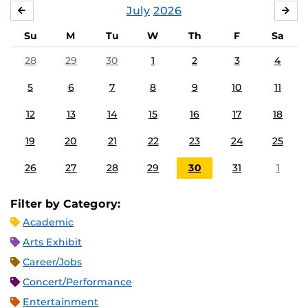
July
2026
JUNE
AU
Su
M
Tu
W
Th
F
Sa
28
29
30
1
2
3
4
5
6
7
8
9
10
11
12
13
14
15
16
17
18
19
20
21
22
23
24
25
26
27
28
29
30
31
1
Filter by Category:
Academic
Arts Exhibit
Career/Jobs
Concert/Performance
Entertainment