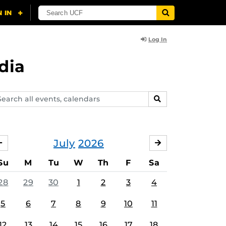
Log In
dia
arch
SEARCH
ents,
lendars
July
2026
JUNE
AUGUST
Su
M
Tu
W
Th
F
Sa
28
29
30
1
2
3
4
5
6
7
8
9
10
11
12
13
14
15
16
17
18