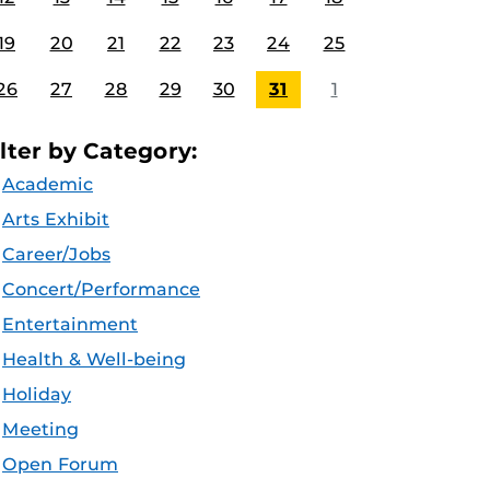
19
20
21
22
23
24
25
26
27
28
29
30
31
1
ilter by Category:
Academic
Arts Exhibit
Career/Jobs
Concert/Performance
Entertainment
Health & Well-being
Holiday
Meeting
Open Forum