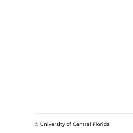
© University of Central Florida