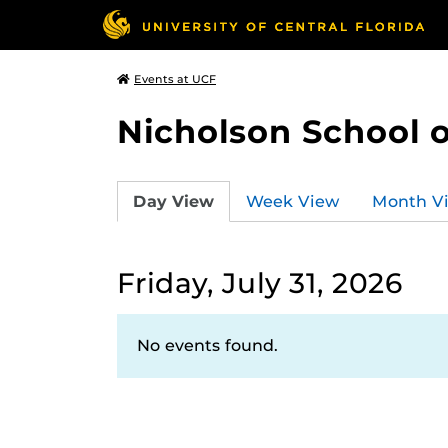
Events at UCF
Nicholson School 
Day View
Week View
Month V
Friday, July 31, 2026
No events found.