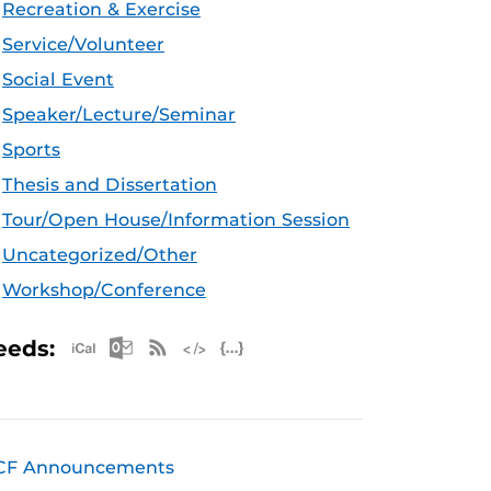
Recreation & Exercise
Service/Volunteer
Social Event
Speaker/Lecture/Seminar
Sports
Thesis and Dissertation
Tour/Open House/Information Session
Uncategorized/Other
Workshop/Conference
Apple iCal Feed (ICS)
Microsoft Outlook Feed (ICS)
RSS Feed
XML Feed
JSON Feed
eeds:
CF Announcements