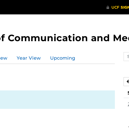
of Communication and Me
Se
iew
Year View
Upcoming
ev
ca