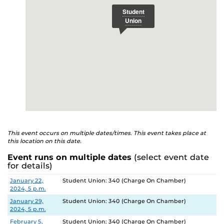
This event occurs on multiple dates/times. This event takes place at
this location on this date.
Event runs on multiple dates
(select event date
for details)
Date
Location
January 22,
Student Union: 340 (Charge On Chamber)
2024, 5 p.m.
January 29,
Student Union: 340 (Charge On Chamber)
2024, 5 p.m.
February 5,
Student Union: 340 (Charge On Chamber)