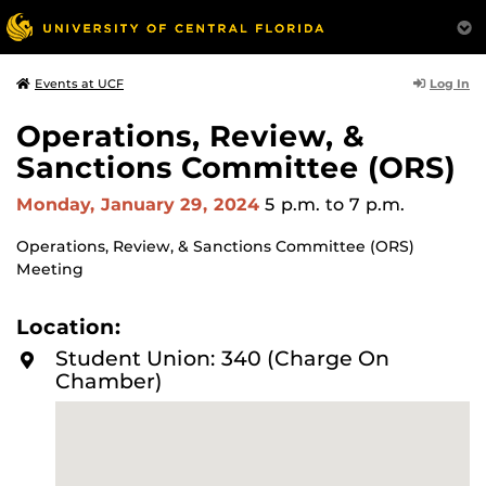
Log In
Events at UCF
Operations, Review, &
Sanctions Committee (ORS)
Monday, January 29, 2024
5 p.m.
to 7 p.m.
Operations, Review, & Sanctions Committee (ORS)
Meeting
Location:
Student Union: 340 (Charge On
Chamber)