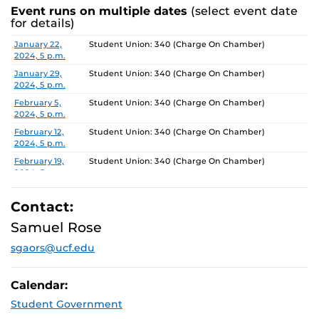
Event runs on multiple dates
(select event date
for details)
Date
Location
January 22,
Student Union: 340 (Charge On Chamber)
2024, 5 p.m.
January 29,
Student Union: 340 (Charge On Chamber)
2024, 5 p.m.
February 5,
Student Union: 340 (Charge On Chamber)
2024, 5 p.m.
February 12,
Student Union: 340 (Charge On Chamber)
2024, 5 p.m.
February 19,
Student Union: 340 (Charge On Chamber)
2024, 5 p.m.
February 26,
Student Union: 340 (Charge On Chamber)
2024, 5 p.m.
Contact:
March 4, 2024,
Student Union: 340 (Charge On Chamber)
Samuel Rose
5 p.m.
sgaors@ucf.edu
March 11, 2024,
Student Union: 340 (Charge On Chamber)
5 p.m.
March 18, 2024,
Student Union: 340 (Charge On Chamber)
Calendar:
5 p.m.
Student Government
March 25, 2024,
Student Union: 340 (Charge On Chamber)
5 p.m.