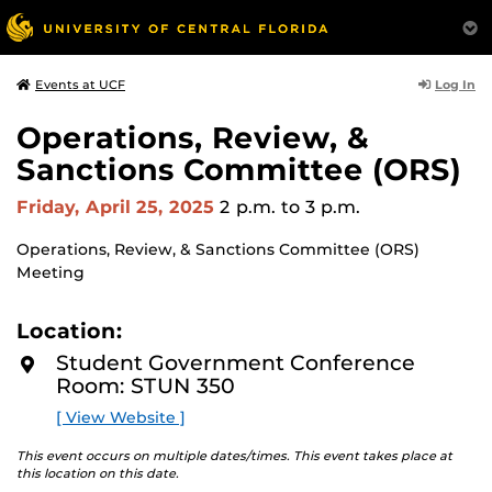
Log In
Events at UCF
Operations, Review, &
Sanctions Committee (ORS)
Friday, April 25, 2025
2 p.m.
to 3 p.m.
Operations, Review, & Sanctions Committee (ORS)
Meeting
Location:
Student Government Conference
Room: STUN 350
[ View Website ]
This event occurs on multiple dates/times. This event takes place at
this location on this date.