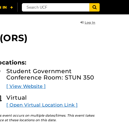
Log In
 (ORS)
ocations:
Student Government
Conference Room: STUN 350
[ View Website ]
Virtual
[ Open Virtual Location Link ]
s event occurs on multiple dates/times. This event takes
ce at these locations on this date.