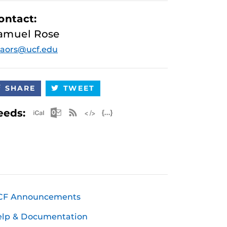
ontact:
amuel Rose
aors@ucf.edu
SHARE
TWEET
Apple iCal Feed (ICS)
Microsoft Outlook Feed (ICS)
RSS Feed
XML Feed
JSON Feed
eeds:
CF Announcements
elp & Documentation