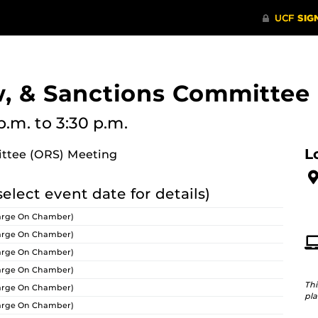
w, & Sanctions Committee
p.m.
to 3:30 p.m.
L
ittee (ORS) Meeting
select event date for details)
arge On Chamber)
arge On Chamber)
arge On Chamber)
arge On Chamber)
Thi
arge On Chamber)
pla
arge On Chamber)