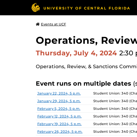
Events at UCF
Operations, Revie
Thursday, July 4, 2024
2:30 
Operations, Review, & Sanctions Comm
Event runs on multiple dates
(
Date
Location
January 22, 2024, 5 p.m.
Student Union: 340 (Ch
January 29, 2024, 5 p.m.
Student Union: 340 (Ch
February 5, 2024, 5 p.m.
Student Union: 340 (Ch
February 12, 2024, 5 p.m.
Student Union: 340 (Ch
February 19, 2024, 5 p.m.
Student Union: 340 (Ch
February 26, 2024, 5 p.m.
Student Union: 340 (Ch